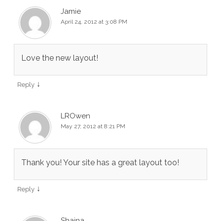
Jamie
April 24, 2012 at 3:08 PM
Love the new layout!
↓
Reply
LROwen
May 27, 2012 at 8:21 PM
Thank you! Your site has a great layout too!
↓
Reply
Shaina