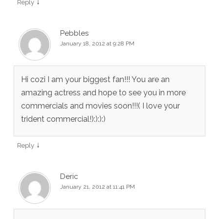
↓
Reply
Pebbles
January 18, 2012 at 9:28 PM
Hi cozi I am your biggest fan!!! You are an
amazing actress and hope to see you in more
commercials and movies soon!!!( I love your
trident commercial!):):):)
↓
Reply
Deric
January 21, 2012 at 11:41 PM