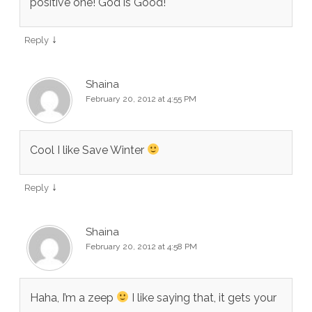
positive one! God is Good!
↓
Reply
Shaina
February 20, 2012 at 4:55 PM
Cool I like Save Winter
↓
Reply
Shaina
February 20, 2012 at 4:58 PM
Haha, I’m a zeep
I like saying that, it gets your