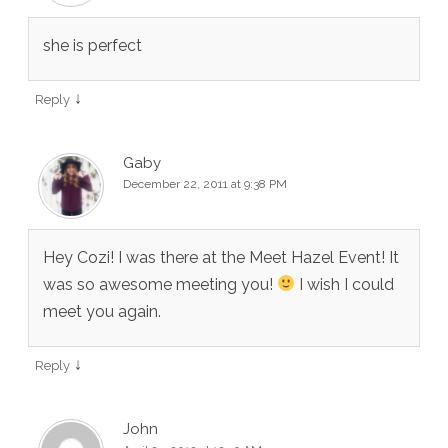
she is perfect
↓
Reply
Gaby
December 22, 2011 at 9:38 PM
Hey Cozi! I was there at the Meet Hazel Event! It
was so awesome meeting you!
I wish I could
meet you again.
↓
Reply
John