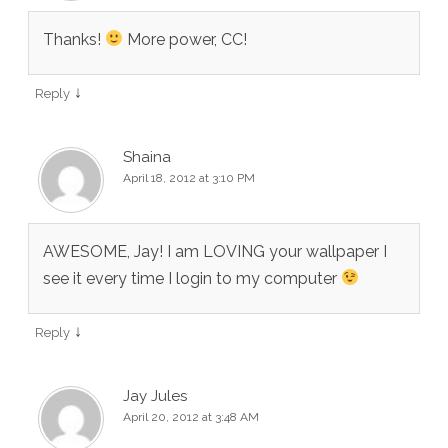
Thanks!
More power, CC!
↓
Reply
Shaina
April 18, 2012 at 3:10 PM
AWESOME, Jay! I am LOVING your wallpaper I
see it every time I login to my computer
↓
Reply
Jay Jules
April 20, 2012 at 3:48 AM