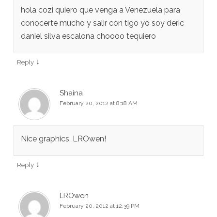
hola cozi quiero que venga a Venezuela para
conocerte mucho y salir con tigo yo soy deric
daniel silva escalona choooo tequiero
↓
Reply
Shaina
February 20, 2012 at 8:18 AM
Nice graphics, LROwen!
↓
Reply
LROwen
February 20, 2012 at 12:39 PM