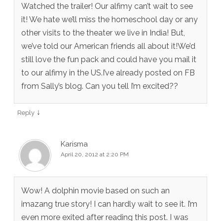
Watched the trailer! Our alfimy can’t wait to see
it! We hate we’ll miss the homeschool day or any
other visits to the theater we live in India! But,
we’ve told our American friends all about it!We’d
still love the fun pack and could have you mail it
to our alfimy in the US.I’ve already posted on FB
from Sally’s blog. Can you tell I’m excited??
↓
Reply
Karisma
April 20, 2012 at 2:20 PM
Wow! A dolphin movie based on such an
imazang true story! I can hardly wait to see it. I’m
even more exited after reading this post. I was