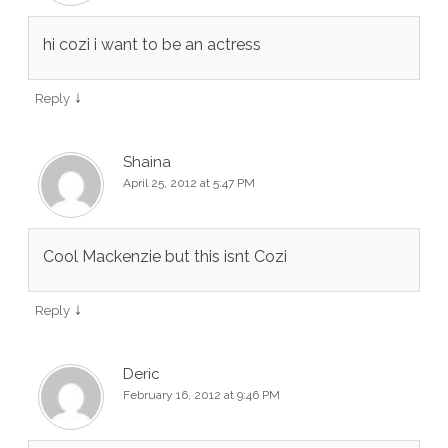
hi cozi i want to be an actress
↓
Reply
Shaina
April 25, 2012 at 5:47 PM
Cool Mackenzie but this isnt Cozi
↓
Reply
Deric
February 16, 2012 at 9:46 PM