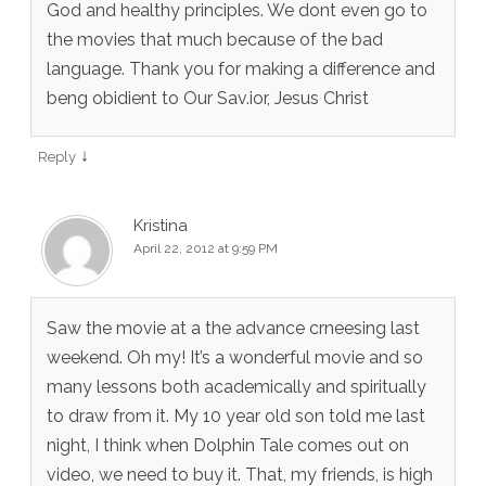
God and healthy principles. We dont even go to
the movies that much because of the bad
language. Thank you for making a difference and
beng obidient to Our Sav.ior, Jesus Christ
↓
Reply
Kristina
April 22, 2012 at 9:59 PM
Saw the movie at a the advance crneesing last
weekend. Oh my! It’s a wonderful movie and so
many lessons both academically and spiritually
to draw from it. My 10 year old son told me last
night, I think when Dolphin Tale comes out on
video, we need to buy it. That, my friends, is high