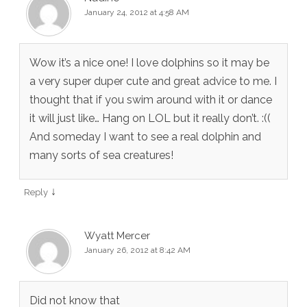
January 24, 2012 at 4:58 AM
Wow it’s a nice one! I love dolphins so it may be
a very super duper cute and great advice to me. I
thought that if you swim around with it or dance
it will just like… Hang on LOL but it really don’t. :((
And someday I want to see a real dolphin and
many sorts of sea creatures!
↓
Reply
Wyatt Mercer
January 26, 2012 at 8:42 AM
Did not know that