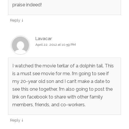
praise indeed!
↓
Reply
Lavacar
April 22, 2012 at 10:59 PM
I watched the movie terilar of a dolphin tail. This
is a must see movie for me. I’m going to see if
my 20-year old son and I can’t make a date to
see this one together. I’m also going to post the
link on facebook to share with other family
members, friends, and co-workers.
↓
Reply