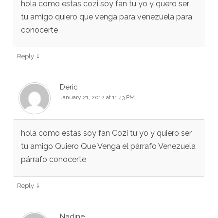
hola como estas cozi soy fan tu yo y quero ser
tu amigo quiero que venga para venezuela para
conocerte
↓
Reply
Deric
January 21, 2012 at 11:43 PM
hola como estas soy fan Cozi tu yo y quiero ser
tu amigo Quiero Que Venga el párrafo Venezuela
párrafo conocerte
↓
Reply
Nadine