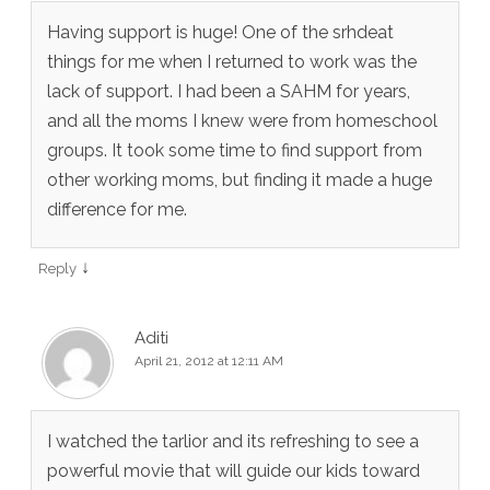
Having support is huge! One of the srhdeat
things for me when I returned to work was the
lack of support. I had been a SAHM for years,
and all the moms I knew were from homeschool
groups. It took some time to find support from
other working moms, but finding it made a huge
difference for me.
↓
Reply
Aditi
April 21, 2012 at 12:11 AM
I watched the tarlior and its refreshing to see a
powerful movie that will guide our kids toward