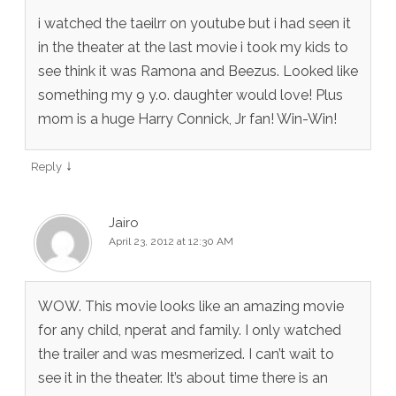
i watched the taeilrr on youtube but i had seen it
in the theater at the last movie i took my kids to
see think it was Ramona and Beezus. Looked like
something my 9 y.o. daughter would love! Plus
mom is a huge Harry Connick, Jr fan! Win-Win!
↓
Reply
Jairo
April 23, 2012 at 12:30 AM
WOW. This movie looks like an amazing movie
for any child, nperat and family. I only watched
the trailer and was mesmerized. I can’t wait to
see it in the theater. It’s about time there is an