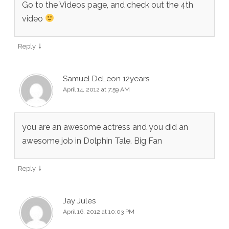
Go to the Videos page, and check out the 4th
video
↓
Reply
Samuel DeLeon 12years
April 14, 2012 at 7:59 AM
you are an awesome actress and you did an
awesome job in Dolphin Tale. Big Fan
↓
Reply
Jay Jules
April 16, 2012 at 10:03 PM