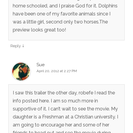
home schooled, and I praise God for it. Dolphins
have been one of my favorite animals since I
was a little girl, second only two horses.The
preview looks great too!
↓
Reply
Sue
April 20, 2012 at 2:27 PM
I saw this trailer the other day, robefe I read the
info posted here. I am so much more in
supportive of it. I can’t wait to see the movie. My
daughter is a Freshman at a Christian university. I
am going to encourage her and some of her
friends to head out and see the movie during