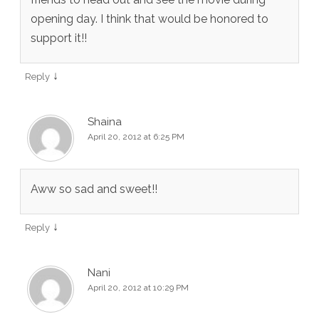
opening day. I think that would be honored to
support it!!
↓
Reply
Shaina
April 20, 2012 at 6:25 PM
Aww so sad and sweet!!
↓
Reply
Nani
April 20, 2012 at 10:29 PM