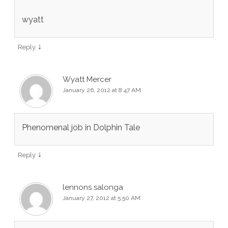
wyatt
↓
Reply
Wyatt Mercer
January 26, 2012 at 8:47 AM
Phenomenal job in Dolphin Tale
↓
Reply
lennons salonga
January 27, 2012 at 5:50 AM