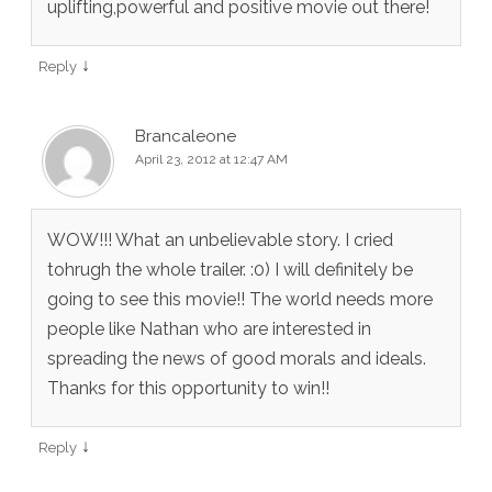
uplifting,powerful and positive movie out there!
↓
Reply
Brancaleone
April 23, 2012 at 12:47 AM
WOW!!! What an unbelievable story. I cried
tohrugh the whole trailer. :0) I will definitely be
going to see this movie!! The world needs more
people like Nathan who are interested in
spreading the news of good morals and ideals.
Thanks for this opportunity to win!!
↓
Reply