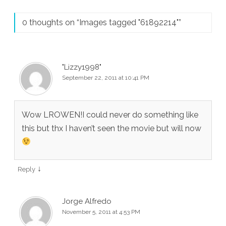
0 thoughts on “
Images tagged "61892214"
”
"Lizzy1998"
September 22, 2011 at 10:41 PM
Wow LROWEN!I could never do something like
this but thx I haven’t seen the movie but will now
↓
Reply
Jorge Alfredo
November 5, 2011 at 4:53 PM