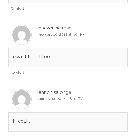
↓
Reply
mackenzie rose
February 10, 2012 at 3:03 PM
i want to act too
↓
Reply
lennon salonga
January 14, 2012 at 8:32 PM
hi cozi …