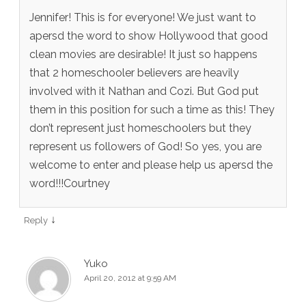
Jennifer! This is for everyone! We just want to
apersd the word to show Hollywood that good
clean movies are desirable! It just so happens
that 2 homeschooler believers are heavily
involved with it Nathan and Cozi. But God put
them in this position for such a time as this! They
don’t represent just homeschoolers but they
represent us followers of God! So yes, you are
welcome to enter and please help us apersd the
word!!!Courtney
↓
Reply
Yuko
April 20, 2012 at 9:59 AM