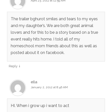
April 23, 2012 at 12:59 AM
The trailer bghurot smiles and tears to my eyes
and my daughter’s. We are both great animal
lovers and for this to be a story based on a true
event really hits home. I told all of my
homeschool mom friends about this as well as
posted about it on facebook.
↓
Reply
ella
January 2, 2012 at 8:46 AM
HI. When i grow up i want to act