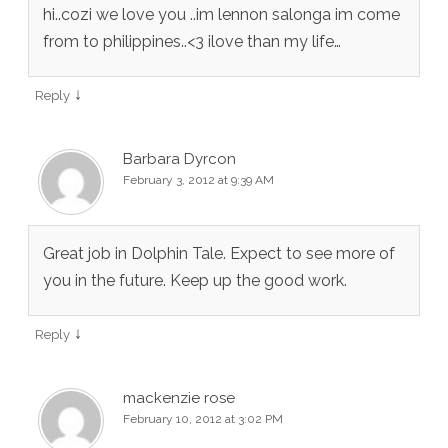
hi..cozi we love you ..im lennon salonga im come
from to philippines..<3 ilove than my life…
↓
Reply
Barbara Dyrcon
February 3, 2012 at 9:39 AM
Great job in Dolphin Tale. Expect to see more of
you in the future. Keep up the good work.
↓
Reply
mackenzie rose
February 10, 2012 at 3:02 PM