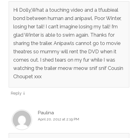
Hi Dolly,What a touching video and a tfuubieal
bond between human and anipawl. Poor Winter,
losing her tail! I can’t imagine losing my tail! I’m
glad Winter is able to swim again. Thanks for
sharing the trailer. Anipawls cannot go to movie
theatres so mummy will rent the DVD when it
comes out. I shed tears on my fur while I was
watching the trailer meow meow snif snif Cousin
Choupet xxx
↓
Reply
Paulina
April 20, 2012 at 2:19 PM