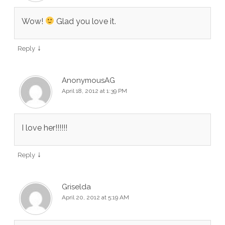
Wow!
Glad you love it.
↓
Reply
AnonymousAG
April 18, 2012 at 1:39 PM
I love her!!!!!!
↓
Reply
Griselda
April 20, 2012 at 5:19 AM