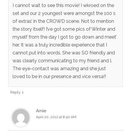
I cannot wait to see this movie! I wkroed on the
set and our 2 youngest were amongst the 100 s
of extras’ in the CROWD scene. Not to mention
the story itself! I’ve got some pics of Winter and
myself from the day I got to go down and meet’
her. It was a truly incredible experience that I
cannot put into words. She was SO friendly and
was clearly communicating to my friend and I.
The eye-contact was amazing and she just
loved to be in our presence and vice versa!!
↓
Reply
Amie
April 20, 2012 at 8:50 AM