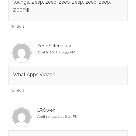
tounge. Zeep, zeep, zeep, zeep, zeep, zeep,
ZEEP!!!
↓
Reply
SendSelenaLuv
April 9, 2012 at 5:53 PM
What Apps Video?
↓
Reply
LROwen
April 10, 2012 at 6:09 PM