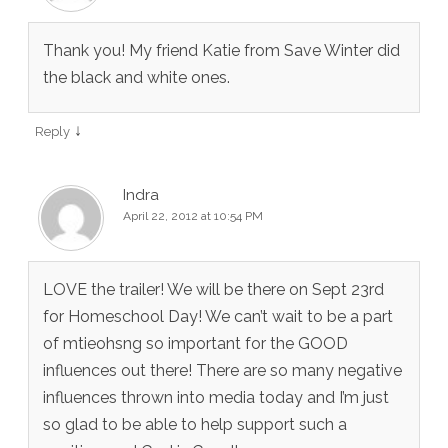
Thank you! My friend Katie from Save Winter did
the black and white ones.
↓
Reply
Indra
April 22, 2012 at 10:54 PM
LOVE the trailer! We will be there on Sept 23rd
for Homeschool Day! We can’t wait to be a part
of mtieohsng so important for the GOOD
influences out there! There are so many negative
influences thrown into media today and I’m just
so glad to be able to help support such a