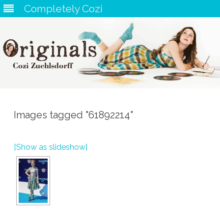
Completely Cozi
Skip
to
content
Images tagged "61892214"
[Show as slideshow]