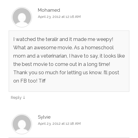
Mohamed
April 23, 2012 at 12:16 AM
I watched the teralir and it made me weepy!
What an awesome movie. As a homeschool
mom and a veterinarian, I have to say, it looks like
the best movie to come out in a long time!
Thank you so much for letting us know. I’ll post
on FB too! Tiff
↓
Reply
Sylvie
April 23, 2012 at 12:18 AM