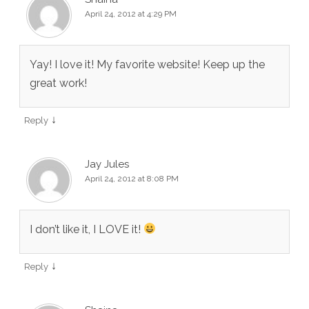
April 24, 2012 at 4:29 PM
Yay! I love it! My favorite website! Keep up the
great work!
↓
Reply
Jay Jules
April 24, 2012 at 8:08 PM
I don’t like it, I LOVE it!
↓
Reply