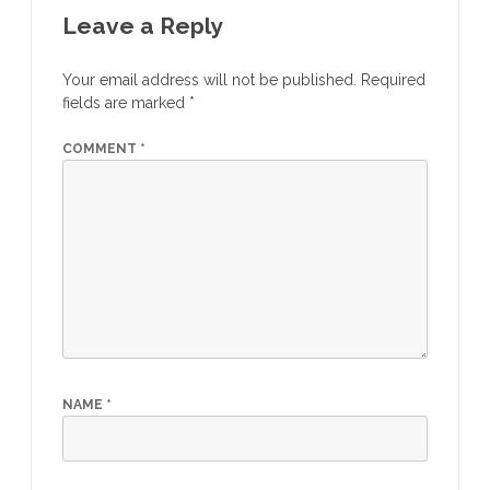
Leave a Reply
Your email address will not be published.
Required
fields are marked
*
COMMENT
*
NAME
*