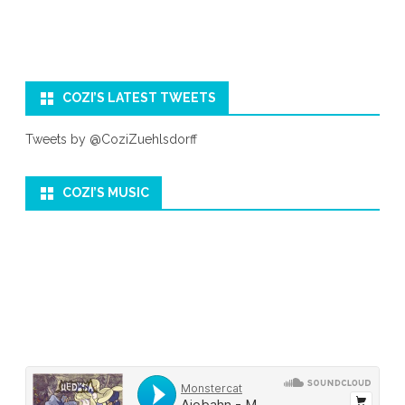
COZI’S LATEST TWEETS
Tweets by @CoziZuehlsdorff
COZI’S MUSIC