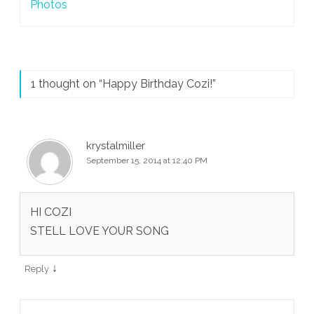
navigation
Photos
1 thought on “
Happy Birthday Cozi!
”
krystalmiller
September 15, 2014 at 12:40 PM
HI COZI
STELL LOVE YOUR SONG
↓
Reply