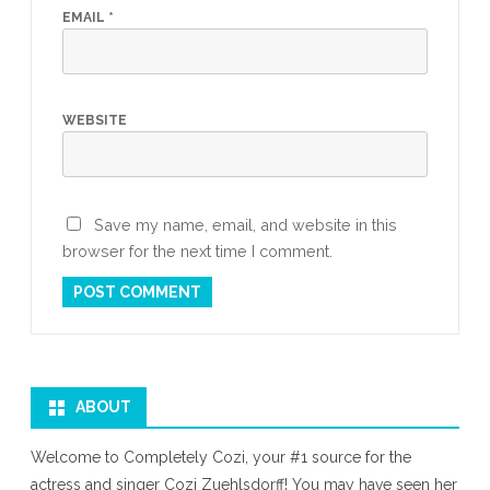
EMAIL
*
WEBSITE
Save my name, email, and website in this
browser for the next time I comment.
ABOUT
Welcome to Completely Cozi, your #1 source for the
actress and singer Cozi Zuehlsdorff! You may have seen her