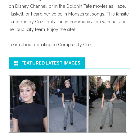
on Disney Channel, or in the Dolphin Tale movies as Hazel
Haskett, or heard her voice in Monstercat songs. This fansite
is not run by Cozi, but a fan in communication with her and
her publicity team. Enjoy the site!
Learn about donating to Completely Cozi
FEATURED LATEST IMAGES