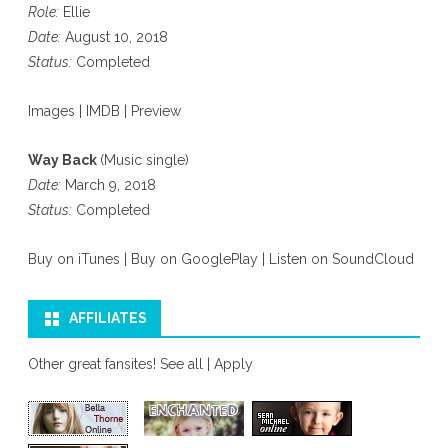
Role:
Ellie
Date:
August 10, 2018
Status:
Completed
Images
|
IMDB
|
Preview
Way Back
(Music single)
Date:
March 9, 2018
Status:
Completed
Buy on iTunes
|
Buy on GooglePlay
|
Listen on SoundCloud
AFFILIATES
Other great fansites!
See all
|
Apply