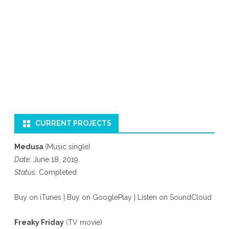
CURRENT PROJECTS
Medusa
(Music single)
Date:
June 18, 2019
Status:
Completed
Buy on iTunes
|
Buy on GooglePlay
|
Listen on SoundCloud
Freaky Friday
(TV movie)