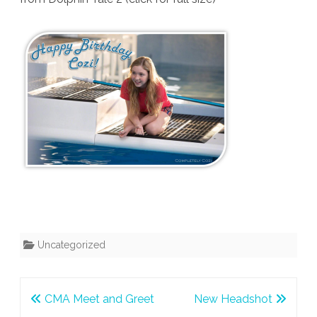
Uncategorized
Post
CMA Meet and Greet
New Headshot