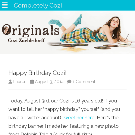
Completely Cozi
Skip
to
content
Happy Birthday Cozi!
on
Lauren
August 3, 2014
1 Comment
Happy
Today, August 3rd, our Cozi is 16 years old! If you
Birthday
want to tell her “happy birthday” yourself (and you
Cozi!
have a Twitter account)
tweet her here!
Here’s the
birthday banner I made her, featuring a new photo
from Dolphin Tale 2 (click for full size)