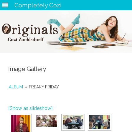
Completely Cozi
Skip
to
content
Image Gallery
ALBUM
»
FREAKY FRIDAY
[Show as slideshow]