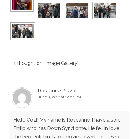
1 thought on “
Image Gallery
”
Roseanne Pezzolla
June 8, 2018 at 12:06 PM
Hello Cozi! My name is Roseanne. I have a son,
Philip who has Down Syndrome. He fell in love
the two Dolphin Tales movies a while ago. Since