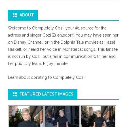
ABOUT
Welcome to Completely Cozi, your #1 source for the
actress and singer Cozi Zuehlsdorff! You may have seen her
on Disney Channel, or in the Dolphin Tale movies as Hazel
Haskett, or heard her voice in Monstercat songs. This fansite
is not run by Cozi, but a fan in communication with her and
her publicity team. Enjoy the site!
Learn about donating to Completely Cozi
FEATURED LATEST IMAGES