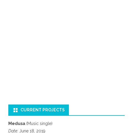
CURRENT PROJECTS
Medusa
(Music single)
Date:
June 18, 2019