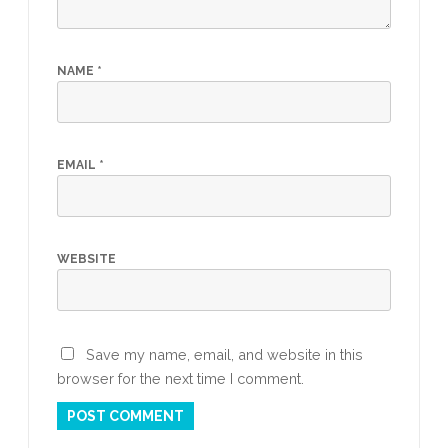
NAME
*
EMAIL
*
WEBSITE
Save my name, email, and website in this
browser for the next time I comment.