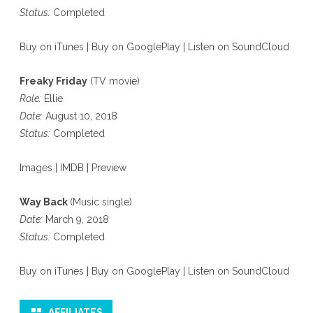
Status:
Completed
Buy on iTunes
|
Buy on GooglePlay
|
Listen on SoundCloud
Freaky Friday
(TV movie)
Role:
Ellie
Date:
August 10, 2018
Status:
Completed
Images
|
IMDB
|
Preview
Way Back
(Music single)
Date:
March 9, 2018
Status:
Completed
Buy on iTunes
|
Buy on GooglePlay
|
Listen on SoundCloud
AFFILIATES