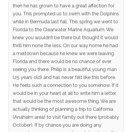
then he has grown to have a great affection for
you. This prompted us to swim with the Dolphins
while in Bermuda last fall. This spring we went to
Florida to the Clearwater Marine Aquarium. We
knew you wouldn’t be there but thought it would
thrill him none the less. On our way home he had
a meltdown because he knew we were leaving
Florida and there would be no chance of ever
seeing you there. Philip is a beautiful young man
(25 years old) and has never felt like this before.
He feels such a connection to you somehow. If it
would be in your heart at all to write him a letter,
that would be the most awesome thing. We are
actually thinking of planning a trip to California
(Anaheim area) to visit family out there (probably
October). If by chance you are doing any