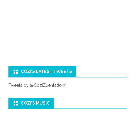
COZI’S LATEST TWEETS
Tweets by @CoziZuehlsdorff
COZI’S MUSIC