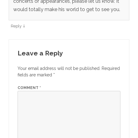
concerts or appearances, please let us know. It
would totally make his world to get to see you.
↓
Reply
Leave a Reply
Your email address will not be published.
Required
fields are marked
*
COMMENT
*