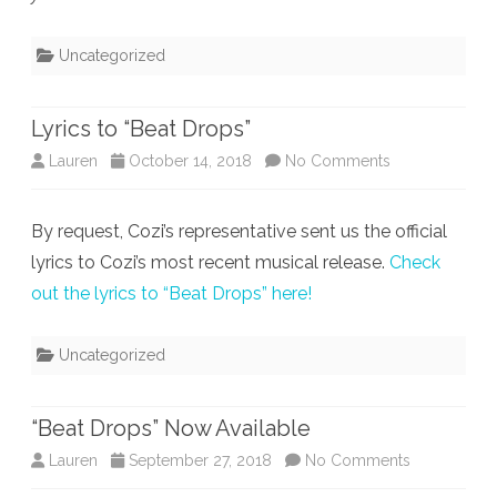
Uncategorized
Lyrics to “Beat Drops”
on
Lauren
October 14, 2018
No Comments
Lyrics
By request, Cozi’s representative sent us the official
to
lyrics to Cozi’s most recent musical release.
Check
“Beat
out the lyrics to “Beat Drops” here!
Drops”
Uncategorized
“Beat Drops” Now Available
on
Lauren
September 27, 2018
No Comments