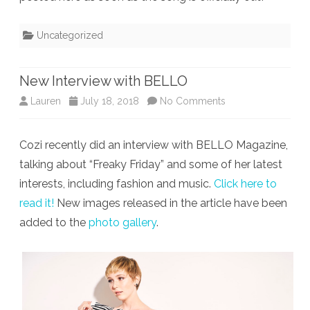
Uncategorized
New Interview with BELLO
on
Lauren
July 18, 2018
No Comments
New
Cozi recently did an interview with BELLO Magazine,
Interview
talking about “Freaky Friday” and some of her latest
with
interests, including fashion and music.
Click here to
BELLO
read it!
New images released in the article have been
added to the
photo gallery
.