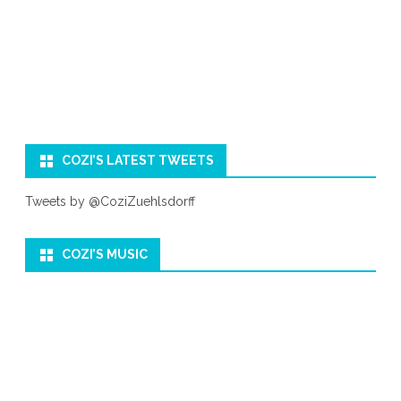
COZI’S LATEST TWEETS
Tweets by @CoziZuehlsdorff
COZI’S MUSIC