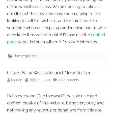
of the website business. We are looking to take all
our sites off the server we have been paying for. I’m
looking to sell this website, and/or turn it over to
someone who can keep it up and running and maybe
even keep it more up to date! Please use the
contact
page
to get in touch with me if you are interested.
Uncategorized
Cozi’s New Website and Newsletter
on
Lauren
July 14, 2021
2 Comments
Cozi’s
Hello everyone! Due to myself, the sole user and
New
content creator of this website, being very busy and
Website
not making any revenue or donations from this site