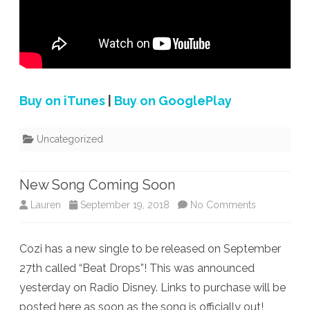
Buy on iTunes
|
Buy on GooglePlay
Uncategorized
New Song Coming Soon
on
Lauren
September 19, 2018
No Comments
New
Cozi has a new single to be released on September
Song
27th called “Beat Drops”! This was announced
Coming
yesterday on Radio Disney. Links to purchase will be
Soon
posted here as soon as the song is officially out!