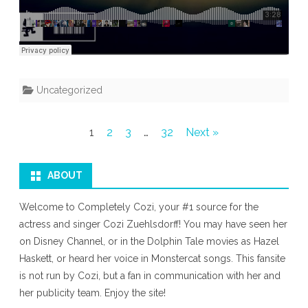
Uncategorized
Posts
1
2
3
…
32
Next »
pagination
ABOUT
Welcome to Completely Cozi, your #1 source for the
actress and singer Cozi Zuehlsdorff! You may have seen her
on Disney Channel, or in the Dolphin Tale movies as Hazel
Haskett, or heard her voice in Monstercat songs. This fansite
is not run by Cozi, but a fan in communication with her and
her publicity team. Enjoy the site!