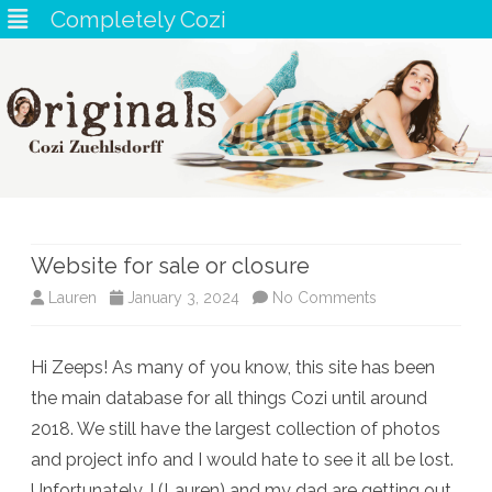
Completely Cozi
Skip
to
content
Website for sale or closure
on
Lauren
January 3, 2024
No Comments
Website
Hi Zeeps! As many of you know, this site has been
for
the main database for all things Cozi until around
sale
2018. We still have the largest collection of photos
or
and project info and I would hate to see it all be lost.
Unfortunately, I (Lauren) and my dad are getting out
closure