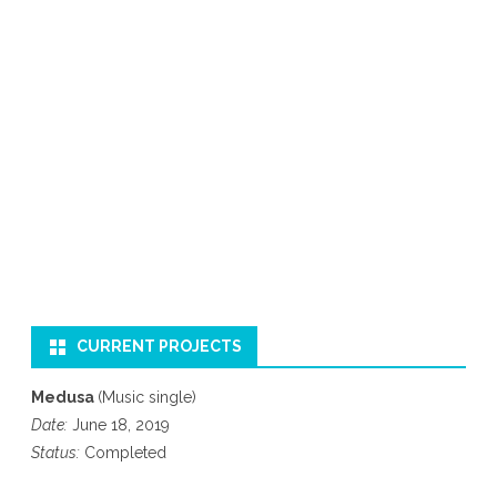
CURRENT PROJECTS
Medusa
(Music single)
Date:
June 18, 2019
Status:
Completed