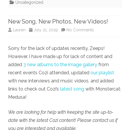
Uncategorized
New Song, New Photos, New Videos!
on
Lauren
July 21, 2019
No Comments
New
Sorry for the lack of updates recently, Zeeps!
Song,
However, I have made up for lack of content and
New
added
3 new albums to the image gallery
from
Photos,
recent events Cozi attended, updated
our playlist
with new interviews and music videos, and added
New
links to check out Cozi’s
latest song
with Monstercat:
Videos!
Medusa!
We are looking for help with keeping the site up-to-
date with the latest Cozi content! Please contact us if
you are interested and available.