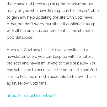
and
there have not been regular updates anymore, as
many of you who have kept up can tell. I wasn’t able
Newsletter
to gain any help updating the site with Cozi news
either, but don’t worry, our site will continue stay up
with all the previous content kept as the ultimate
Cozi database!
However, Cozi now has her own website and a
newsletter where you can keep up with her latest
projects and news! I’m linking to the site below. You
can subscribe to her newsletter on this site and find
links to her social media accounts to follow. Thanks
again, fellow Cozi fans!
https://cozizuehlsdorff.net/