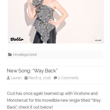
Uncategorized
New Song: “Way Back”
on
Lauren
March 9, 2018
2 Comments
New
Cozi has once again teamed up with Vicetone and
Song:
Monstercat for this incredible new single titled “Way
“Way
Back,” check it out below!