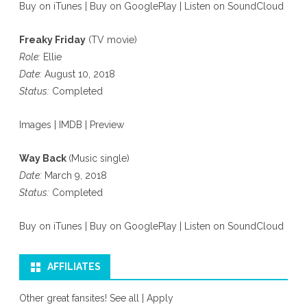
Buy on iTunes
|
Buy on GooglePlay
|
Listen on SoundCloud
Freaky Friday
(TV movie)
Role:
Ellie
Date:
August 10, 2018
Status:
Completed
Images
|
IMDB
|
Preview
Way Back
(Music single)
Date:
March 9, 2018
Status:
Completed
Buy on iTunes
|
Buy on GooglePlay
|
Listen on SoundCloud
AFFILIATES
Other great fansites!
See all
|
Apply