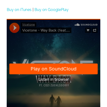
Back”
Buy on iTunes
|
Buy on GooglePlay