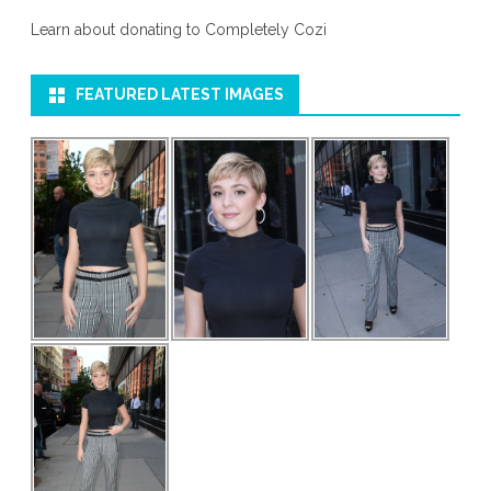
Learn about donating to Completely Cozi
FEATURED LATEST IMAGES