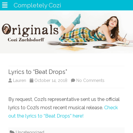
Completely Cozi
Skip
to
content
Lyrics to “Beat Drops”
on
Lauren
October 14, 2018
No Comments
Lyrics
By request, Cozi’s representative sent us the official
to
lyrics to Cozi’s most recent musical release.
Check
“Beat
out the lyrics to “Beat Drops” here!
Drops”
Uncategorized