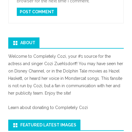
browser for the next time I comment.
ABOUT
Welcome to Completely Cozi, your #1 source for the
actress and singer Cozi Zuehlsdorff! You may have seen her
on Disney Channel, or in the Dolphin Tale movies as Hazel
Haskett, or heard her voice in Monstercat songs. This fansite
is not run by Cozi, but a fan in communication with her and
her publicity team. Enjoy the site!
Learn about donating to Completely Cozi
FEATURED LATEST IMAGES