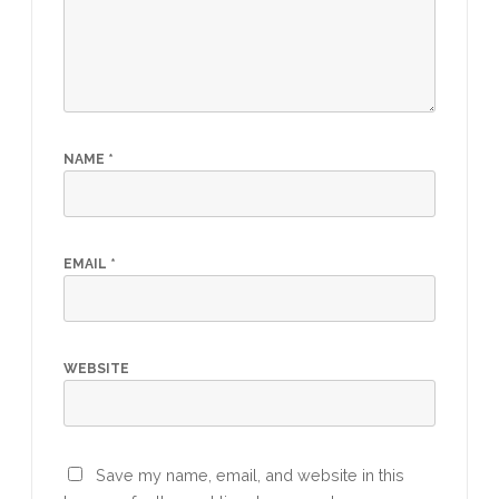
NAME
*
EMAIL
*
WEBSITE
Save my name, email, and website in this