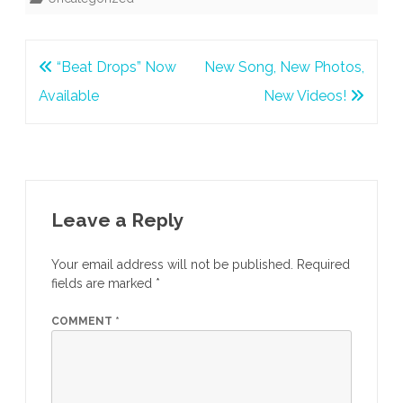
Post
“Beat Drops” Now
New Song, New Photos,
navigation
Available
New Videos!
Leave a Reply
Your email address will not be published.
Required
fields are marked
*
COMMENT
*