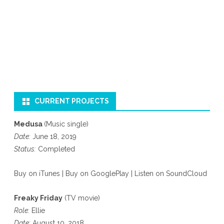
CURRENT PROJECTS
Medusa
(Music single)
Date:
June 18, 2019
Status:
Completed
Buy on iTunes
|
Buy on GooglePlay
|
Listen on SoundCloud
Freaky Friday
(TV movie)
Role:
Ellie
Date:
August 10, 2018