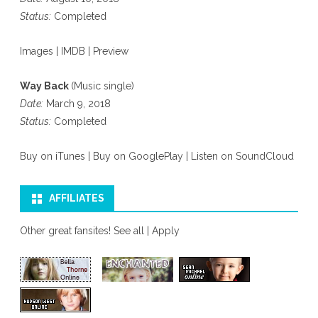
Status:
Completed
Images
|
IMDB
|
Preview
Way Back
(Music single)
Date:
March 9, 2018
Status:
Completed
Buy on iTunes
|
Buy on GooglePlay
|
Listen on SoundCloud
AFFILIATES
Other great fansites!
See all
|
Apply