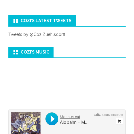
COZI’S LATEST TWEETS
Tweets by @CoziZuehlsdorff
COZI’S MUSIC