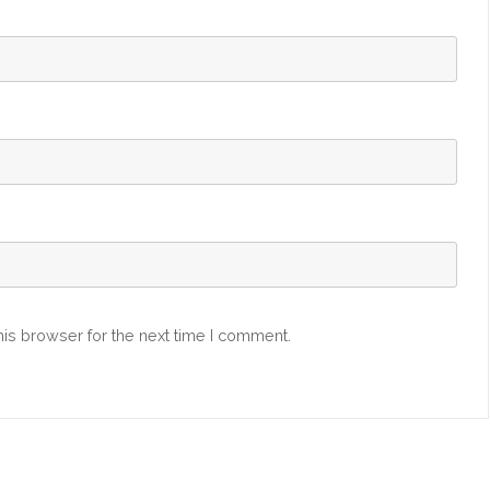
is browser for the next time I comment.