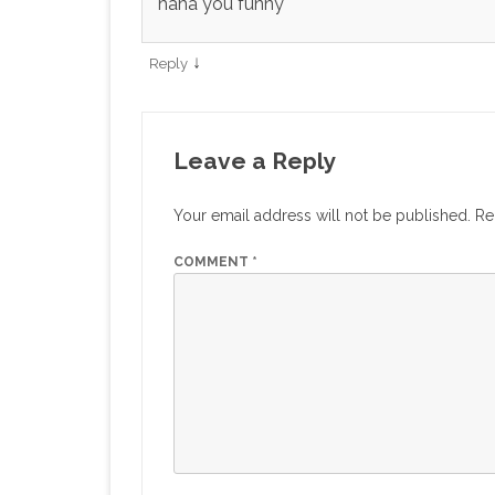
haha you funny
↓
Reply
Leave a Reply
Your email address will not be published.
Re
COMMENT
*