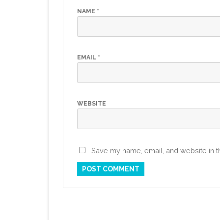
NAME
*
EMAIL
*
WEBSITE
Save my name, email, and website in th