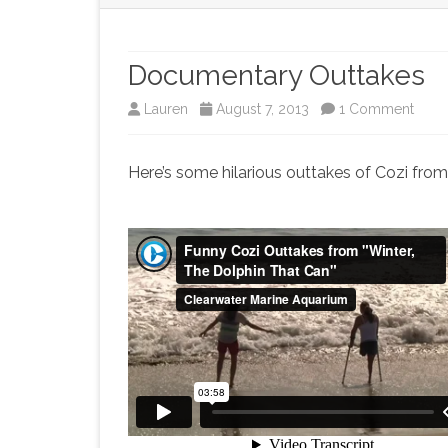
Documentary Outtakes
on
Lauren
August 7, 2013
1 Comment
Docu
Here’s some hilarious outtakes of Cozi fro
Outta