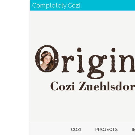
Completely Cozi
COZI
PROJECTS
I