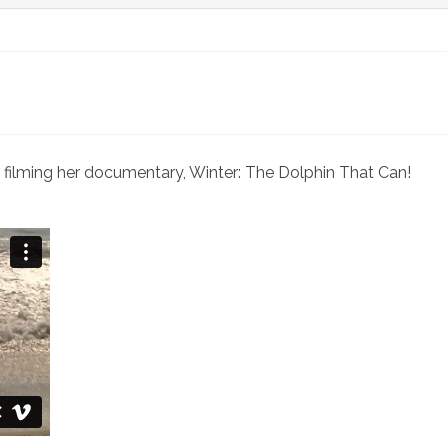
mentary
m filming her documentary, Winter: The Dolphin That Can!
kes