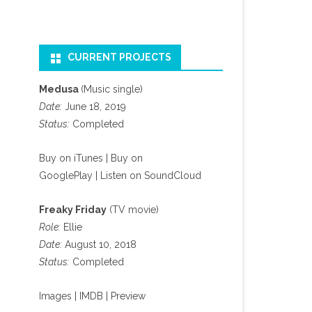
CURRENT PROJECTS
Medusa
(Music single)
Date:
June 18, 2019
Status:
Completed
Buy on iTunes
|
Buy on
GooglePlay
|
Listen on SoundCloud
Freaky Friday
(TV movie)
Role:
Ellie
Date:
August 10, 2018
Status:
Completed
Images
|
IMDB
|
Preview