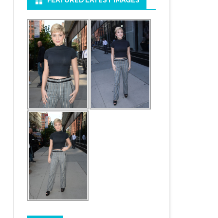
FEATURED LATEST IMAGES