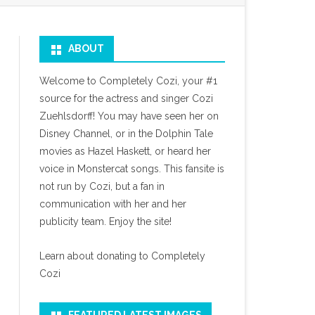
ABOUT
Welcome to Completely Cozi, your #1
source for the actress and singer Cozi
Zuehlsdorff! You may have seen her on
Disney Channel, or in the Dolphin Tale
movies as Hazel Haskett, or heard her
voice in Monstercat songs. This fansite is
not run by Cozi, but a fan in
communication with her and her
publicity team. Enjoy the site!
Learn about donating to Completely
Cozi