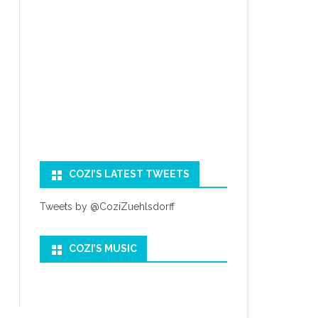
COZI’S LATEST TWEETS
Tweets by @CoziZuehlsdorff
COZI’S MUSIC