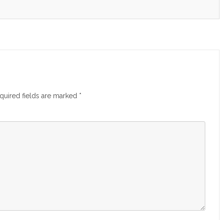
quired fields are marked
*