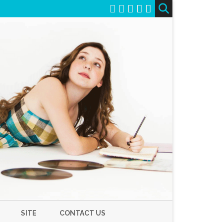
SITE
CONTACT US