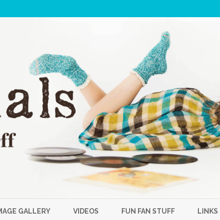
Skip
to
MAGE GALLERY
VIDEOS
FUN FAN STUFF
LINKS
content