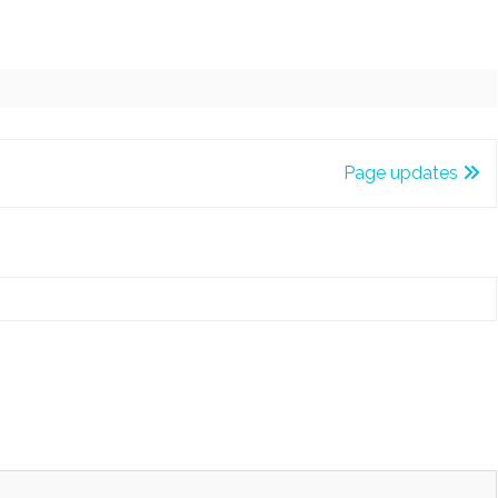
Page updates