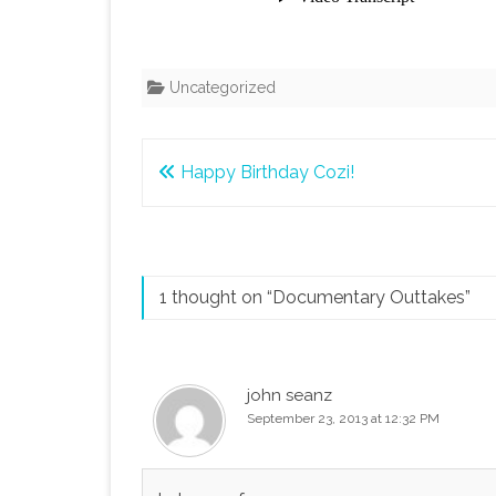
Uncategorized
Post
Happy Birthday Cozi!
navigation
1 thought on “
Documentary Outtakes
”
john seanz
September 23, 2013 at 12:32 PM