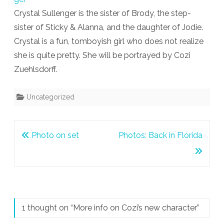
Crystal Sullenger is the sister of Brody, the step-
character
sister of Sticky & Alanna, and the daughter of Jodie.
Crystal is a fun, tomboyish girl who does not realize
she is quite pretty. She will be portrayed by Cozi
Zuehlsdorff.
Uncategorized
Post
Photo on set
Photos: Back in Florida
navigation
1 thought on “
More info on Cozi’s new character
”