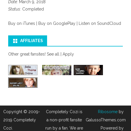
Date:
March 9, 2018
Status:
Completed
Buy on iTunes
|
Buy on GooglePlay
|
Listen on SoundCloud
AFFILIATES
Other great fansites!
See all
|
Apply
Copyright © 2009-
Completely Cozi is
Ribosome
by
2019 Completely
a non-profit fansite
GalussoThemes.com
Cozi.
run by a fan. We are
Powered by