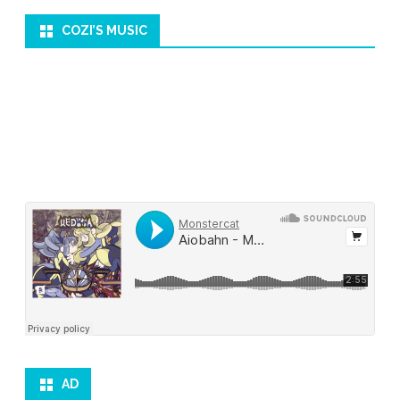
COZI’S MUSIC
AD