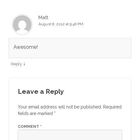
Matt
August 8, 2012 at 9:46 PM
Awesome!
↓
Reply
Leave a Reply
Your email address will not be published.
Required
fields are marked
*
COMMENT
*