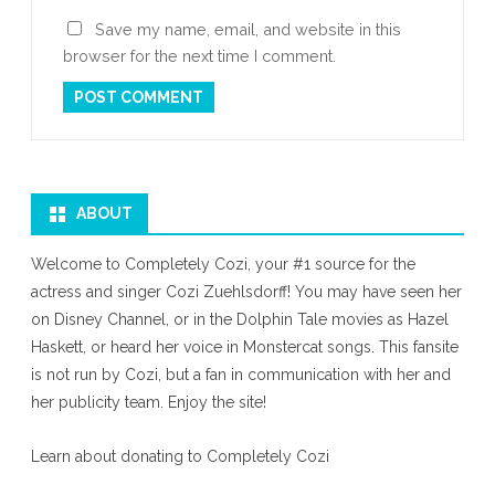
Save my name, email, and website in this
browser for the next time I comment.
ABOUT
Welcome to Completely Cozi, your #1 source for the
actress and singer Cozi Zuehlsdorff! You may have seen her
on Disney Channel, or in the Dolphin Tale movies as Hazel
Haskett, or heard her voice in Monstercat songs. This fansite
is not run by Cozi, but a fan in communication with her and
her publicity team. Enjoy the site!
Learn about donating to Completely Cozi