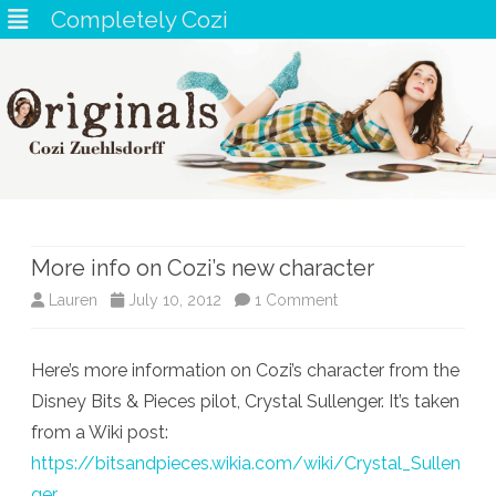
Completely Cozi
Skip
to
content
More info on Cozi’s new character
on
Lauren
July 10, 2012
1 Comment
More
Here’s more information on Cozi’s character from the
info
Disney Bits & Pieces pilot, Crystal Sullenger. It’s taken
on
from a Wiki post:
Cozi’s
https://bitsandpieces.wikia.com/wiki/Crystal_Sullen
ger
new