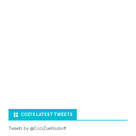
COZI’S LATEST TWEETS
Tweets by @CoziZuehlsdorff