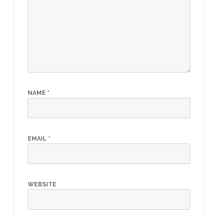
NAME
*
EMAIL
*
WEBSITE