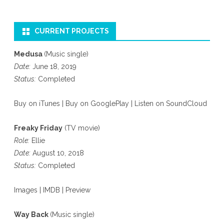
CURRENT PROJECTS
Medusa
(Music single)
Date:
June 18, 2019
Status:
Completed
Buy on iTunes
|
Buy on GooglePlay
|
Listen on SoundCloud
Freaky Friday
(TV movie)
Role:
Ellie
Date:
August 10, 2018
Status:
Completed
Images
|
IMDB
|
Preview
Way Back
(Music single)