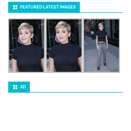
FEATURED LATEST IMAGES
AD