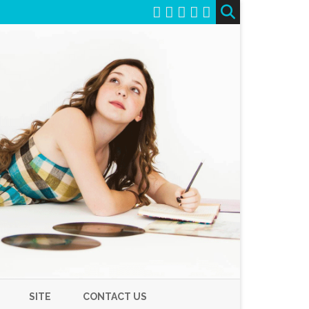
SITE
CONTACT US