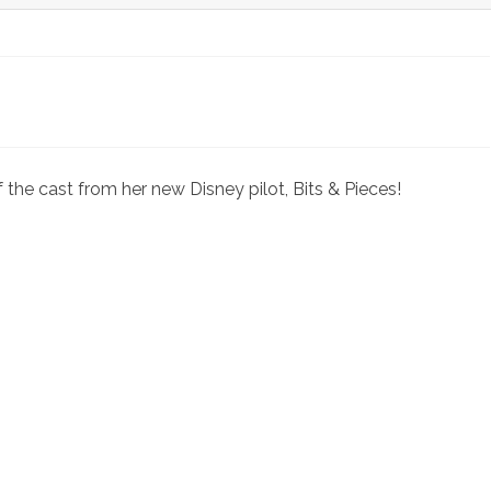
o
 the cast from her new Disney pilot, Bits & Pieces!