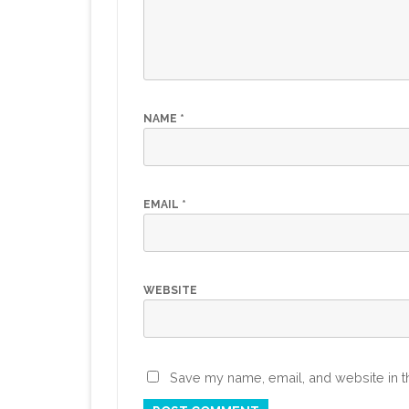
NAME
*
EMAIL
*
WEBSITE
Save my name, email, and website in th