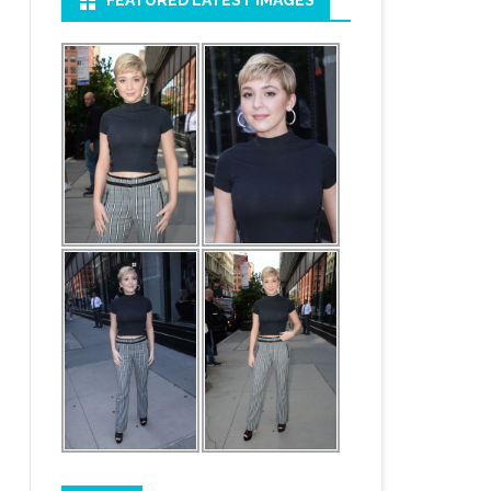
FEATURED LATEST IMAGES