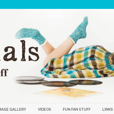
Skip
to
MAGE GALLERY
VIDEOS
FUN FAN STUFF
LINKS
content