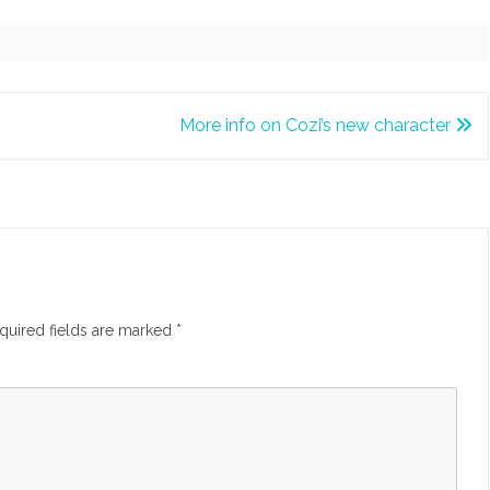
More info on Cozi’s new character
quired fields are marked
*