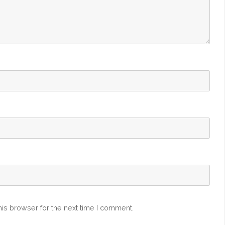
is browser for the next time I comment.