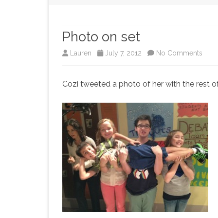
Photo on set
on
Lauren
July 7, 2012
No Comments
Phot
Cozi tweeted a photo of her with the rest of
on
set