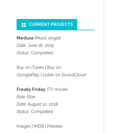
CURRENT PROJECTS
Medusa
(Music single)
Date:
June 18, 2019
Status:
Completed
Buy on iTunes
|
Buy on
GooglePlay
|
Listen on SoundCloud
Freaky Friday
(TV movie)
Role:
Ellie
Date:
August 10, 2018
Status:
Completed
Images
|
IMDB
|
Preview