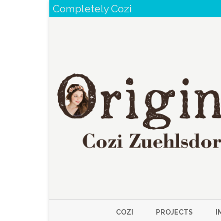
Completely Cozi
COZI
PROJECTS
I