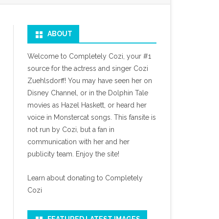
ABOUT
Welcome to Completely Cozi, your #1
source for the actress and singer Cozi
Zuehlsdorff! You may have seen her on
Disney Channel, or in the Dolphin Tale
movies as Hazel Haskett, or heard her
voice in Monstercat songs. This fansite is
not run by Cozi, but a fan in
communication with her and her
publicity team. Enjoy the site!
Learn about donating to Completely
Cozi