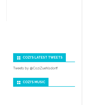
COZI’S LATEST TWEETS
Tweets by @CoziZuehlsdorff
COZI’S MUSIC