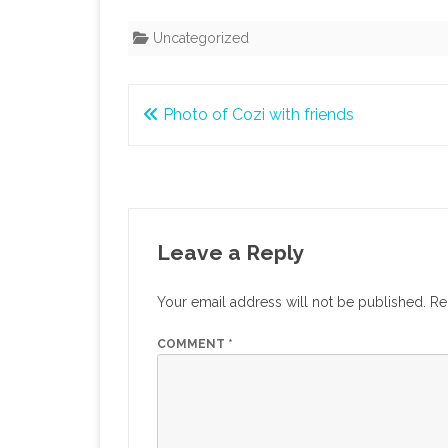
Uncategorized
Post
Photo of Cozi with friends
navigation
Leave a Reply
Your email address will not be published.
Re
COMMENT
*