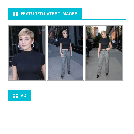
FEATURED LATEST IMAGES
AD