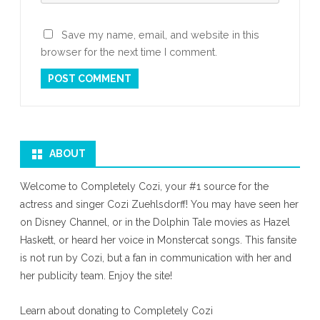
Save my name, email, and website in this
browser for the next time I comment.
ABOUT
Welcome to Completely Cozi, your #1 source for the
actress and singer Cozi Zuehlsdorff! You may have seen her
on Disney Channel, or in the Dolphin Tale movies as Hazel
Haskett, or heard her voice in Monstercat songs. This fansite
is not run by Cozi, but a fan in communication with her and
her publicity team. Enjoy the site!
Learn about donating to Completely Cozi