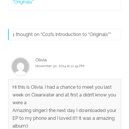
navigation
“Originals”
1 thought on “
Cozi’s Introduction to “Originals”
”
Olivia
November 30, 2014 at 12:44 PM
Hi this is Olivia. I had a chance to meet you last
week on Clearwater and at first a didn’t know you
were a
Amazing singer:) the next day I downloaded your
EP to my phone and I loved it!! It was a amazing
album:)