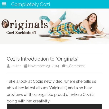
Completely Cozi
Skip
to
content
Cozi’s Introduction to “Originals”
on
Lauren
November 23, 2014
1 Comment
Cozi’s
Take a look at Cozi’s new video, where she tells us
Introduction
about her latest album “Originals”, and also hear
to
previews of the songs! So proud of where Cozi is
“Originals”
going with her creativity!