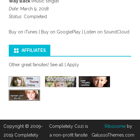
Way Back
(Music single)
Date:
March 9, 2018
Status:
Completed
Buy on iTunes
|
Buy on GooglePlay
|
Listen on SoundCloud
AFFILIATES
Other great fansites!
See all
|
Apply
Copyright © 2009-
Completely Cozi is
Ribosome
by
2019 Completely
a non-profit fansite
GalussoThemes.com