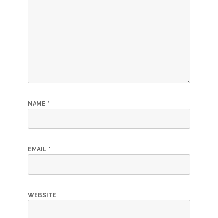
NAME
*
EMAIL
*
WEBSITE