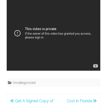
Uncategorized
Post
Get A Signed Copy of
Cozi In Florida