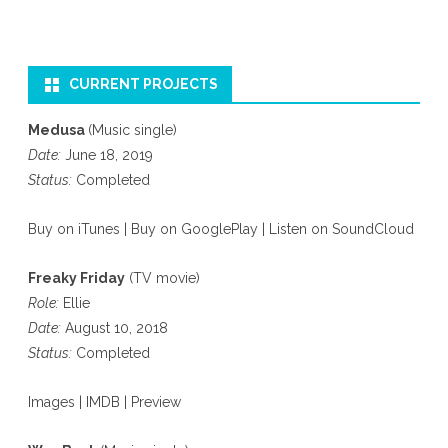
CURRENT PROJECTS
Medusa
(Music single)
Date:
June 18, 2019
Status:
Completed
Buy on iTunes
|
Buy on GooglePlay
|
Listen on SoundCloud
Freaky Friday
(TV movie)
Role:
Ellie
Date:
August 10, 2018
Status:
Completed
Images
|
IMDB
|
Preview