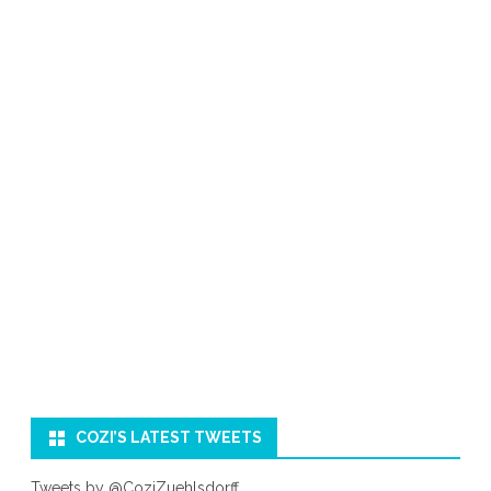
COZI’S LATEST TWEETS
Tweets by @CoziZuehlsdorff