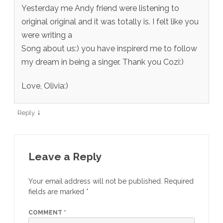
Yesterday me Andy friend were listening to
original original and it was totally is. I felt like you
were writing a
Song about us:) you have inspirerd me to follow
my dream in being a singer. Thank you Cozi:)
Love, Olivia:)
↓
Reply
Leave a Reply
Your email address will not be published.
Required
fields are marked
*
COMMENT
*