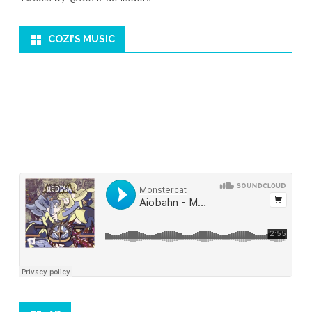
COZI’S MUSIC