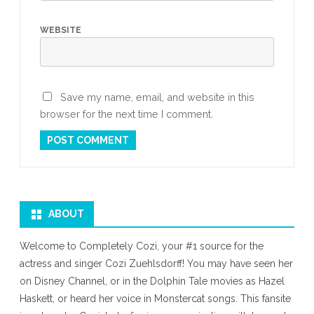
WEBSITE
Save my name, email, and website in this
browser for the next time I comment.
ABOUT
Welcome to Completely Cozi, your #1 source for the
actress and singer Cozi Zuehlsdorff! You may have seen her
on Disney Channel, or in the Dolphin Tale movies as Hazel
Haskett, or heard her voice in Monstercat songs. This fansite