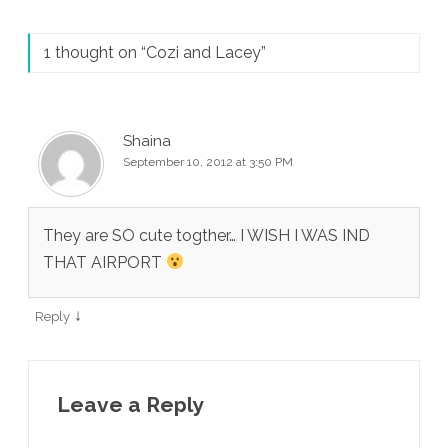
1 thought on “
Cozi and Lacey
”
Shaina
September 10, 2012 at 3:50 PM
They are SO cute togther… I WISH I WAS IND
THAT AIRPORT
↓
Reply
Leave a Reply