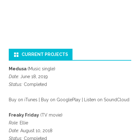
CURRENT PROJECTS
Medusa
(Music single)
Date:
June 18, 2019
Status:
Completed
Buy on iTunes
|
Buy on GooglePlay
|
Listen on SoundCloud
Freaky Friday
(TV movie)
Role:
Ellie
Date:
August 10, 2018
Status:
Completed