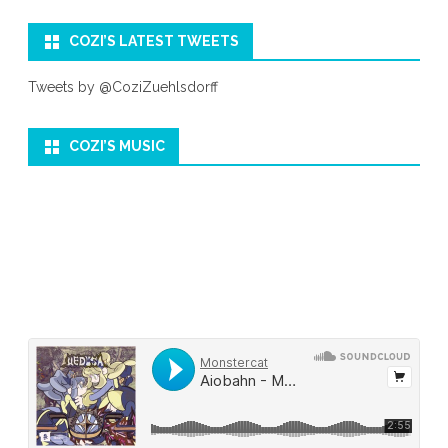
COZI’S LATEST TWEETS
Tweets by @CoziZuehlsdorff
COZI’S MUSIC