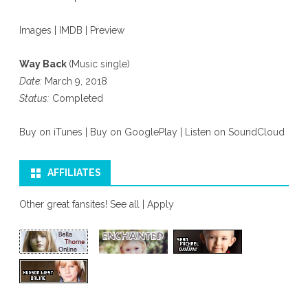
Images
|
IMDB
|
Preview
Way Back
(Music single)
Date:
March 9, 2018
Status:
Completed
Buy on iTunes
|
Buy on GooglePlay
|
Listen on SoundCloud
AFFILIATES
Other great fansites!
See all
|
Apply