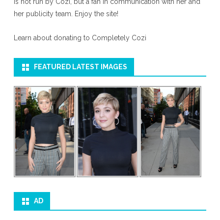
is not run by Cozi, but a fan in communication with her and
her publicity team. Enjoy the site!
Learn about donating to Completely Cozi
FEATURED LATEST IMAGES
AD