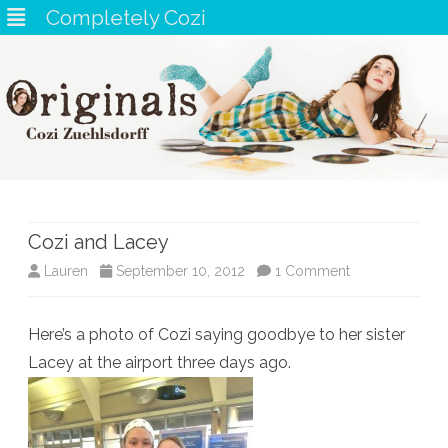
Completely Cozi
Skip
to
content
Cozi and Lacey
on
Lauren
September 10, 2012
1 Comment
Cozi
Here’s a photo of Cozi saying goodbye to her sister
and
Lacey at the airport three days ago.
Lacey