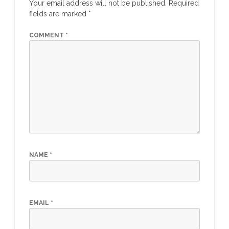
Your email address will not be published.
Required
fields are marked
*
COMMENT
*
NAME
*
EMAIL
*