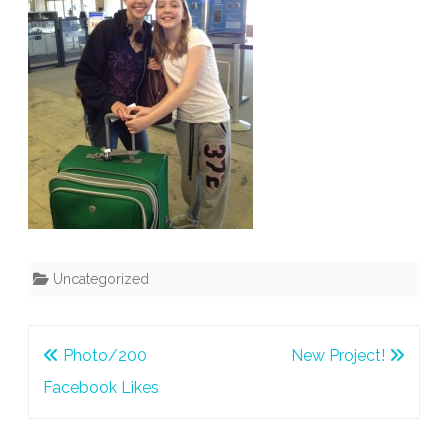
Uncategorized
Post
Photo/200
New Project!
navigation
Facebook Likes