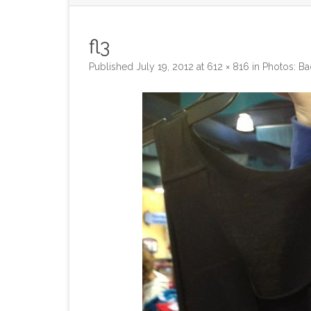
fl3
Published
July 19, 2012
at
612 × 816
in
Photos: Ba