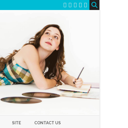
SITE
CONTACT US