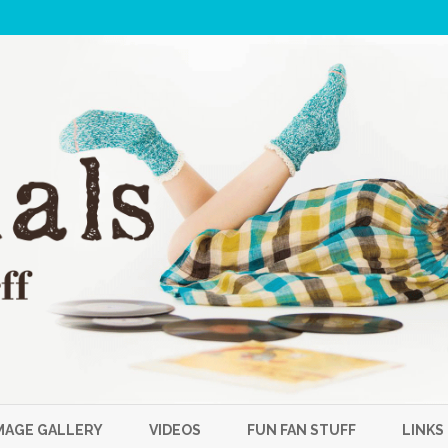
Skip
to
MAGE GALLERY
VIDEOS
FUN FAN STUFF
LINKS
content