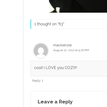
1 thought on “
fl3
”
mackenzie
August 21, 2012 at 5:26 PM
cool! i LOVE you COZI!!!
↓
Reply
Leave a Reply