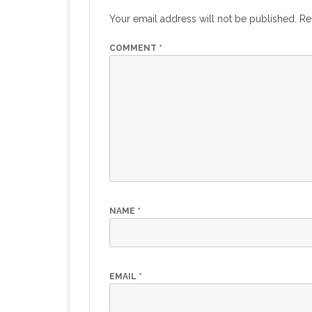
Your email address will not be published.
Re
COMMENT
*
NAME
*
EMAIL
*