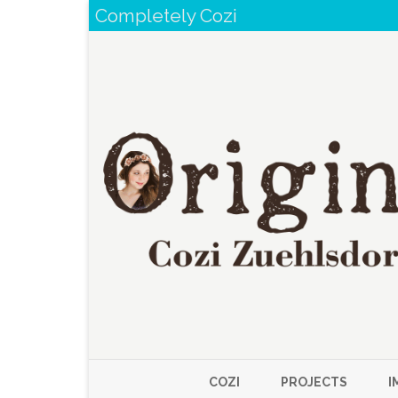
Completely Cozi
COZI
PROJECTS
I