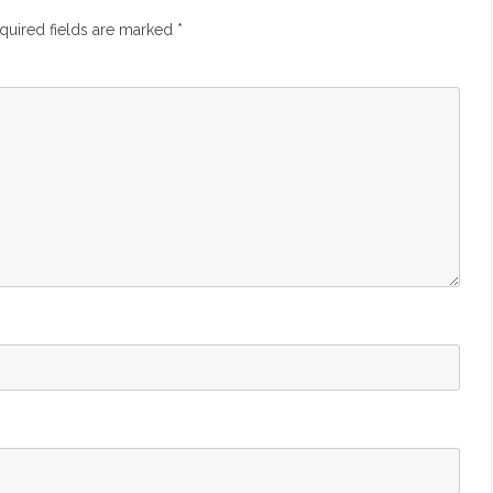
quired fields are marked
*