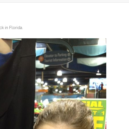
ck in Florida
.