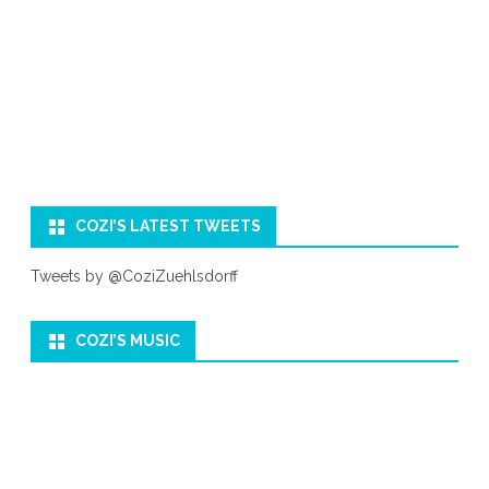
COZI’S LATEST TWEETS
Tweets by @CoziZuehlsdorff
COZI’S MUSIC