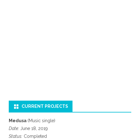
CURRENT PROJECTS
Medusa
(Music single)
Date:
June 18, 2019
Status:
Completed