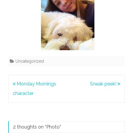
Uncategorized
Post
Monday Mornings
Sneak peek!
navigation
character
2 thoughts on “
Photo
”