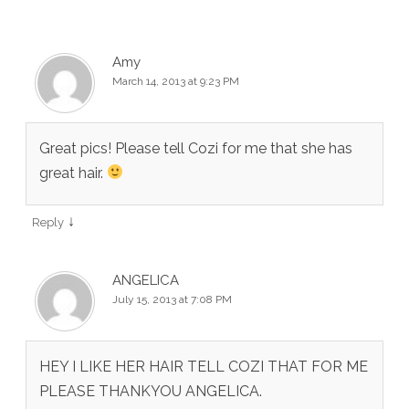
Amy
March 14, 2013 at 9:23 PM
Great pics! Please tell Cozi for me that she has
great hair.
↓
Reply
ANGELICA
July 15, 2013 at 7:08 PM
HEY I LIKE HER HAIR TELL COZI THAT FOR ME
PLEASE THANKYOU ANGELICA.