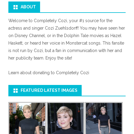
ABOUT
Welcome to Completely Cozi, your #1 source for the
actress and singer Cozi Zuehlsdorff! You may have seen her
on Disney Channel, or in the Dolphin Tale movies as Hazel
Haskett, or heard her voice in Monstercat songs. This fansite
is not run by Cozi, but a fan in communication with her and
her publicity team. Enjoy the site!
Learn about donating to Completely Cozi
FEATURED LATEST IMAGES