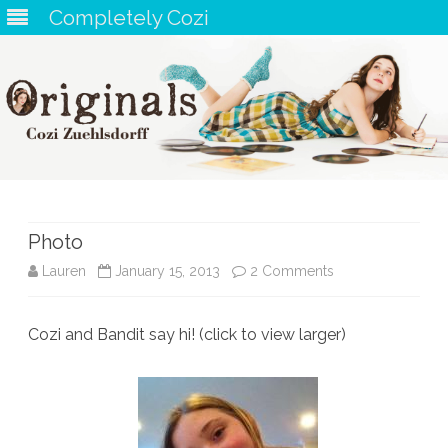
Completely Cozi
Skip
to
content
Photo
on
Lauren
January 15, 2013
2 Comments
Photo
Cozi and Bandit say hi! (click to view larger)