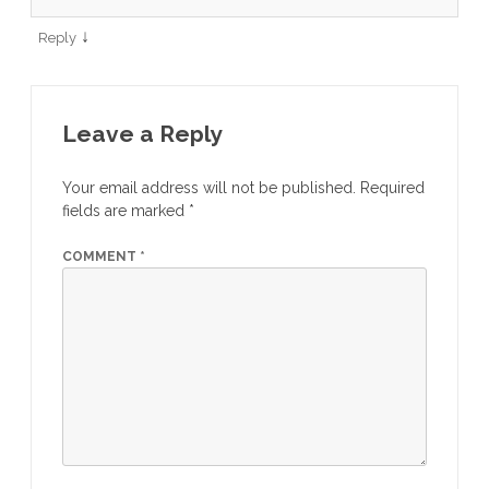
↓
Reply
Leave a Reply
Your email address will not be published.
Required
fields are marked
*
COMMENT
*