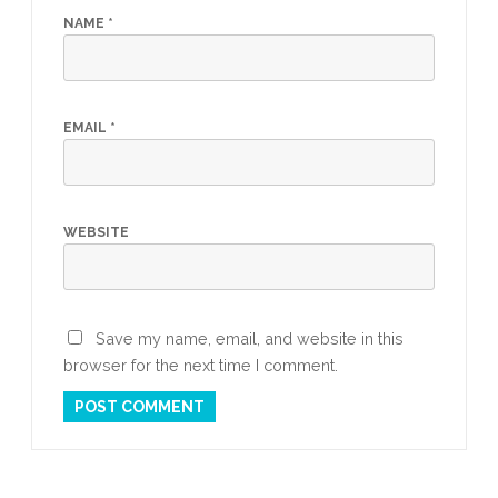
NAME
*
EMAIL
*
WEBSITE
Save my name, email, and website in this
browser for the next time I comment.