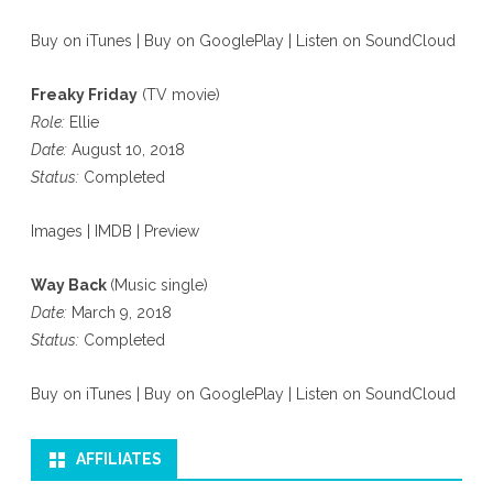
Buy on iTunes
|
Buy on GooglePlay
|
Listen on SoundCloud
Freaky Friday
(TV movie)
Role:
Ellie
Date:
August 10, 2018
Status:
Completed
Images
|
IMDB
|
Preview
Way Back
(Music single)
Date:
March 9, 2018
Status:
Completed
Buy on iTunes
|
Buy on GooglePlay
|
Listen on SoundCloud
AFFILIATES