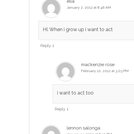
ella
January 2, 2012 at 8:46 AM
HI. When i grow up i want to act
↓
Reply
mackenzie rose
February 10, 2012 at 3:03 PM
i want to act too
↓
Reply
lennon salonga