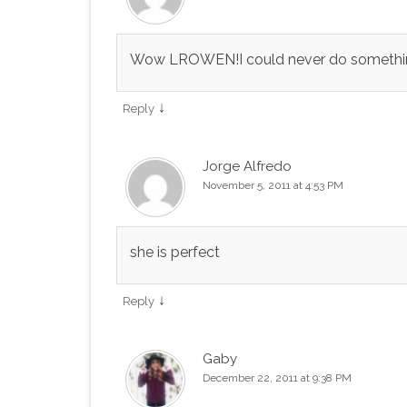
Wow LROWEN!I could never do something l
↓
Reply
Jorge Alfredo
November 5, 2011 at 4:53 PM
she is perfect
↓
Reply
Gaby
December 22, 2011 at 9:38 PM