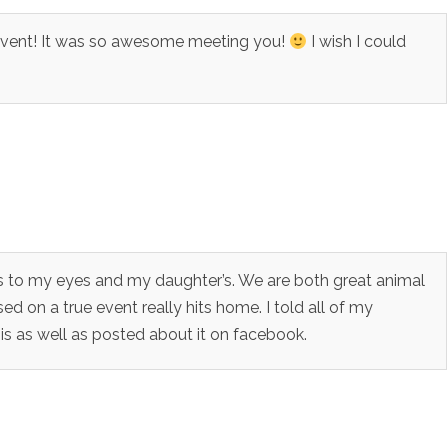
 Event! It was so awesome meeting you!
I wish I could
rs to my eyes and my daughter’s. We are both great animal
sed on a true event really hits home. I told all of my
 as well as posted about it on facebook.