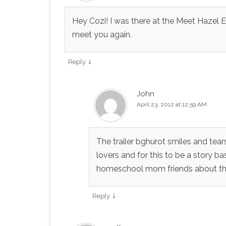
Hey Cozi! I was there at the Meet Hazel
meet you again.
↓
Reply
John
April 23, 2012 at 12:59 AM
The trailer bghurot smiles and tea
lovers and for this to be a story ba
homeschool mom friends about this
↓
Reply