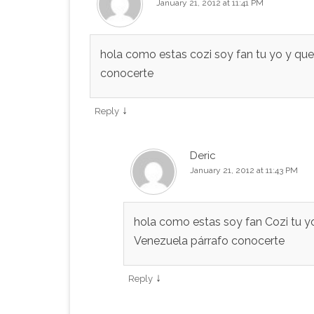
January 21, 2012 at 11:41 PM
hola como estas cozi soy fan tu yo y qu
conocerte
↓
Reply
Deric
January 21, 2012 at 11:43 PM
hola como estas soy fan Cozi tu yo
Venezuela párrafo conocerte
↓
Reply