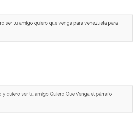
ero ser tu amigo quiero que venga para venezuela para
 y quiero ser tu amigo Quiero Que Venga el párrafo