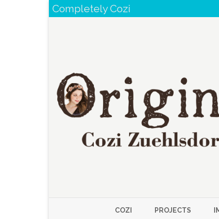
Completely Cozi
COZI
PROJECTS
I