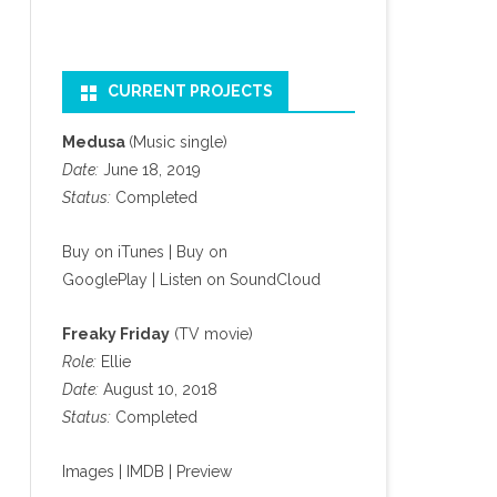
CURRENT PROJECTS
Medusa
(Music single)
Date:
June 18, 2019
Status:
Completed
Buy on iTunes
|
Buy on
GooglePlay
|
Listen on SoundCloud
Freaky Friday
(TV movie)
Role:
Ellie
Date:
August 10, 2018
Status:
Completed
Images
|
IMDB
|
Preview