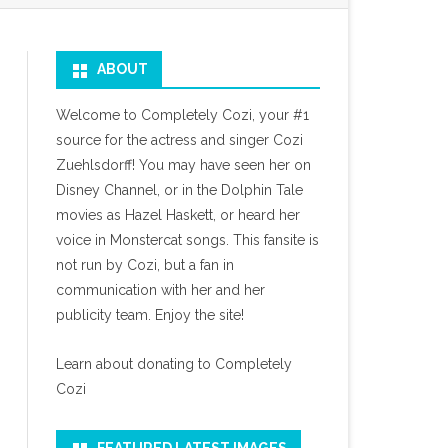
ABOUT
Welcome to Completely Cozi, your #1
source for the actress and singer Cozi
Zuehlsdorff! You may have seen her on
Disney Channel, or in the Dolphin Tale
movies as Hazel Haskett, or heard her
voice in Monstercat songs. This fansite is
not run by Cozi, but a fan in
communication with her and her
publicity team. Enjoy the site!
Learn about donating to Completely
Cozi