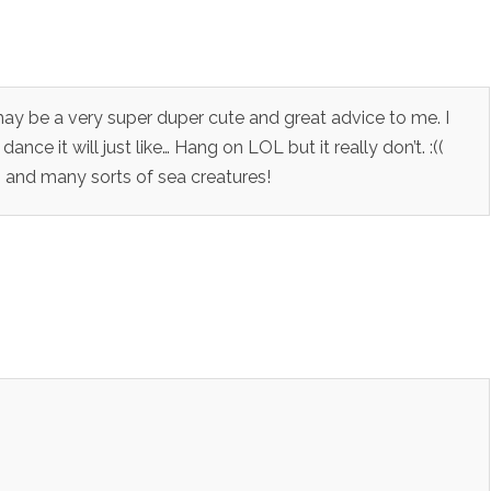
 may be a very super duper cute and great advice to me. I
ance it will just like… Hang on LOL but it really don’t. :((
 and many sorts of sea creatures!