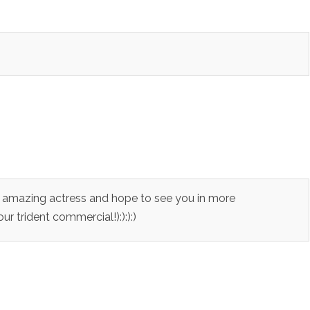
an amazing actress and hope to see you in more
r trident commercial!):):):)