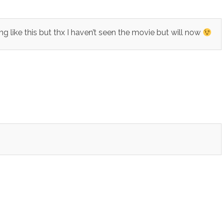
ike this but thx I haven’t seen the movie but will now