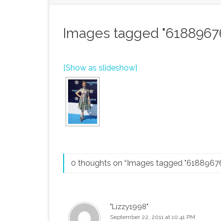
Images tagged "6188967
[Show as slideshow]
0 thoughts on “
Images tagged "6188967
"Lizzy1998"
September 22, 2011 at 10:41 PM