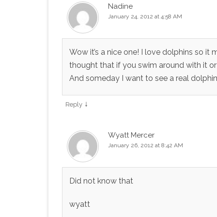
Nadine
January 24, 2012 at 4:58 AM
Wow it’s a nice one! I love dolphins so it
thought that if you swim around with it or d
And someday I want to see a real dolphin
↓
Reply
Wyatt Mercer
January 26, 2012 at 8:42 AM
Did not know that
wyatt