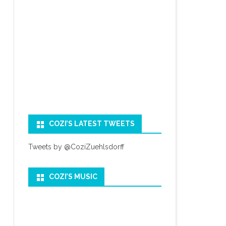
COZI’S LATEST TWEETS
Tweets by @CoziZuehlsdorff
COZI’S MUSIC