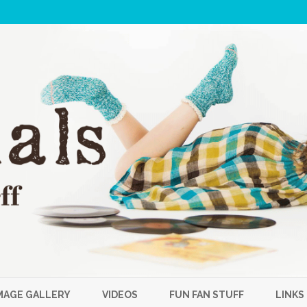
Skip
to
MAGE GALLERY
VIDEOS
FUN FAN STUFF
LINKS
content