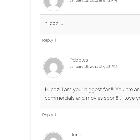
January 14, 2012 at 8:32 PM
hi cozi …
↓
Reply
Pebbles
January 18, 2012 at 9:28 PM
Hi cozi I am your biggest fan!!! You are 
commercials and movies soon!!!( I love you
↓
Reply
Deric