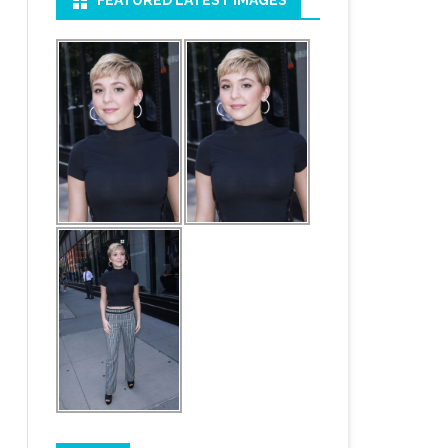
FEATURED LATEST IMAGES