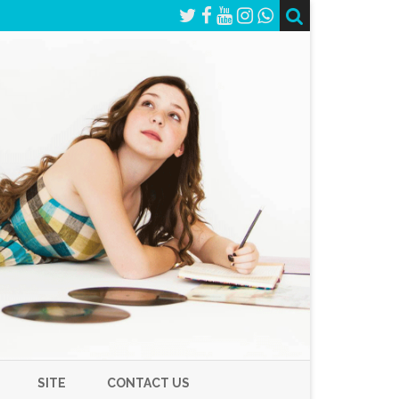
SITE
CONTACT US