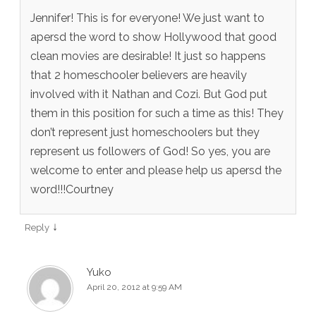
Jennifer! This is for everyone! We just want to
apersd the word to show Hollywood that good
clean movies are desirable! It just so happens
that 2 homeschooler believers are heavily
involved with it Nathan and Cozi. But God put
them in this position for such a time as this! They
don’t represent just homeschoolers but they
represent us followers of God! So yes, you are
welcome to enter and please help us apersd the
word!!!Courtney
↓
Reply
Yuko
April 20, 2012 at 9:59 AM