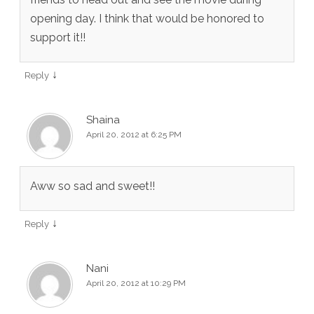
opening day. I think that would be honored to
support it!!
↓
Reply
Shaina
April 20, 2012 at 6:25 PM
Aww so sad and sweet!!
↓
Reply
Nani
April 20, 2012 at 10:29 PM