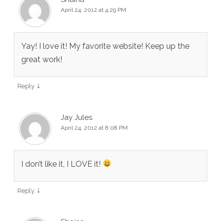
April 24, 2012 at 4:29 PM
Yay! I love it! My favorite website! Keep up the
great work!
↓
Reply
Jay Jules
April 24, 2012 at 8:08 PM
I don’t like it, I LOVE it!
↓
Reply