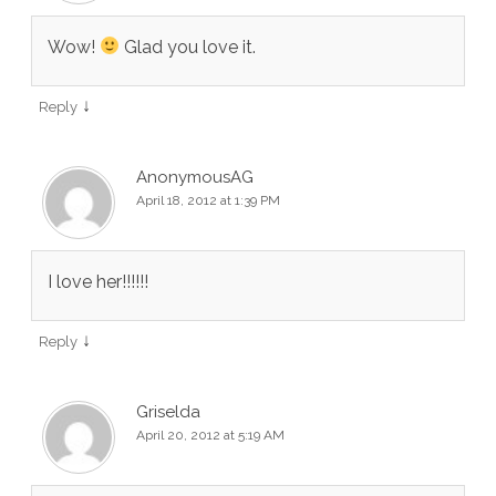
Wow!
Glad you love it.
↓
Reply
AnonymousAG
April 18, 2012 at 1:39 PM
I love her!!!!!!
↓
Reply
Griselda
April 20, 2012 at 5:19 AM