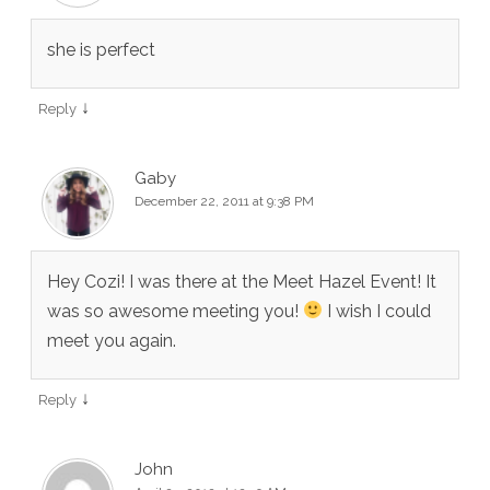
she is perfect
↓
Reply
Gaby
December 22, 2011 at 9:38 PM
Hey Cozi! I was there at the Meet Hazel Event! It
was so awesome meeting you!
I wish I could
meet you again.
↓
Reply
John