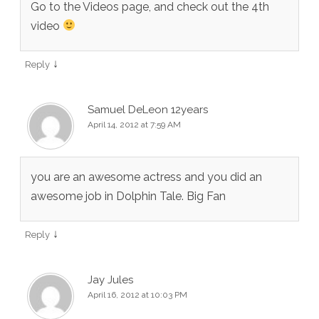
Go to the Videos page, and check out the 4th
video
↓
Reply
Samuel DeLeon 12years
April 14, 2012 at 7:59 AM
you are an awesome actress and you did an
awesome job in Dolphin Tale. Big Fan
↓
Reply
Jay Jules
April 16, 2012 at 10:03 PM