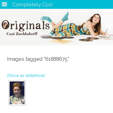
Completely Cozi
Skip
to
content
Images tagged "61888675"
[Show as slideshow]