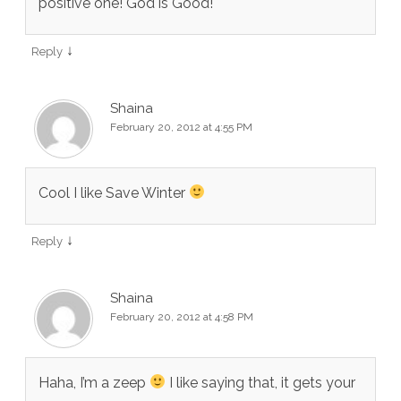
positive one! God is Good!
↓
Reply
Shaina
February 20, 2012 at 4:55 PM
Cool I like Save Winter
↓
Reply
Shaina
February 20, 2012 at 4:58 PM
Haha, I’m a zeep
I like saying that, it gets your