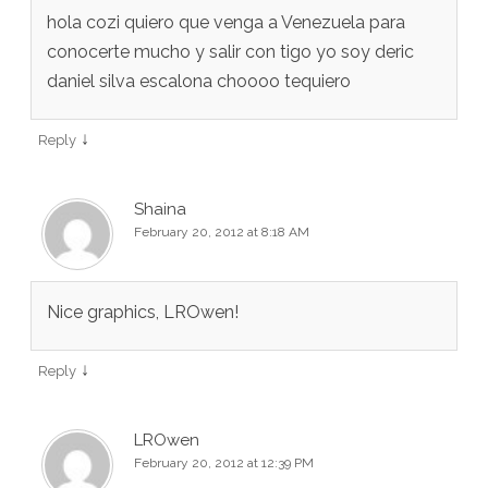
hola cozi quiero que venga a Venezuela para
conocerte mucho y salir con tigo yo soy deric
daniel silva escalona choooo tequiero
↓
Reply
Shaina
February 20, 2012 at 8:18 AM
Nice graphics, LROwen!
↓
Reply
LROwen
February 20, 2012 at 12:39 PM