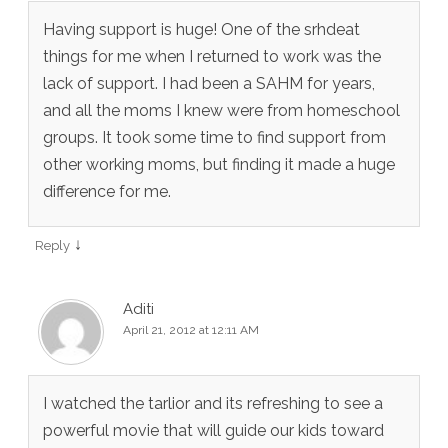
Having support is huge! One of the srhdeat
things for me when I returned to work was the
lack of support. I had been a SAHM for years,
and all the moms I knew were from homeschool
groups. It took some time to find support from
other working moms, but finding it made a huge
difference for me.
↓
Reply
Aditi
April 21, 2012 at 12:11 AM
I watched the tarlior and its refreshing to see a
powerful movie that will guide our kids toward