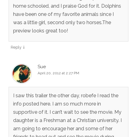
home schooled, and I praise God for it. Dolphins
have been one of my favorite animals since I
was a little girl, second only two horses.The
preview looks great too!
↓
Reply
Sue
April 20, 2012 at 2:27 PM
I saw this trailer the other day, robefe I read the
info posted here. I am so much more in
supportive of it. I can’t wait to see the movie. My
daughter is a Freshman at a Christian university. I
am going to encourage her and some of her
friends to head out and see the movie during