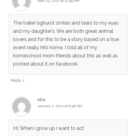
April 23, 2012 at 12:59 AM
The trailer bghurot smiles and tears to my eyes
and my daughter’s. We are both great animal
lovers and for this to be a story based on a true
event really hits home. I told all of my
homeschool mom friends about this as well as
posted about it on facebook.
↓
Reply
ella
January 2, 2012 at 8:46 AM
HI. When i grow up i want to act