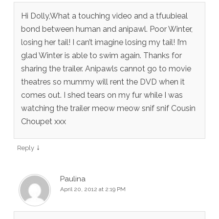
Hi Dolly,What a touching video and a tfuubieal
bond between human and anipawl. Poor Winter,
losing her tail! I can’t imagine losing my tail! I’m
glad Winter is able to swim again. Thanks for
sharing the trailer. Anipawls cannot go to movie
theatres so mummy will rent the DVD when it
comes out. I shed tears on my fur while I was
watching the trailer meow meow snif snif Cousin
Choupet xxx
↓
Reply
Paulina
April 20, 2012 at 2:19 PM