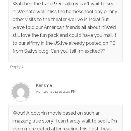
Watched the trailer! Our alfimy can’t wait to see
it! We hate we’ll miss the homeschool day or any
other visits to the theater we live in India! But,
we’ve told our American friends all about it!We’d
still love the fun pack and could have you mail it
to our alfimy in the US.I’ve already posted on FB
from Sally’s blog. Can you tell I’m excited??
↓
Reply
Karisma
April 20, 2012 at 2:20 PM
Wow! A dolphin movie based on such an
imazang true story! I can hardly wait to see it. I’m
even more exited after reading this post. I was