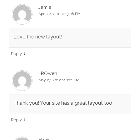
Jamie
April 24, 2012 at 3:08 PM
Love the new layout!
↓
Reply
LROwen
May 27, 2012 at 8:21 PM
Thank you! Your site has a great layout too!
↓
Reply
Shaina