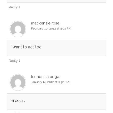
↓
Reply
mackenzie rose
February 10, 2012 at 3:03 PM
i want to act too
↓
Reply
lennon salonga
January 14, 2012 at 8:32 PM
hi cozi …