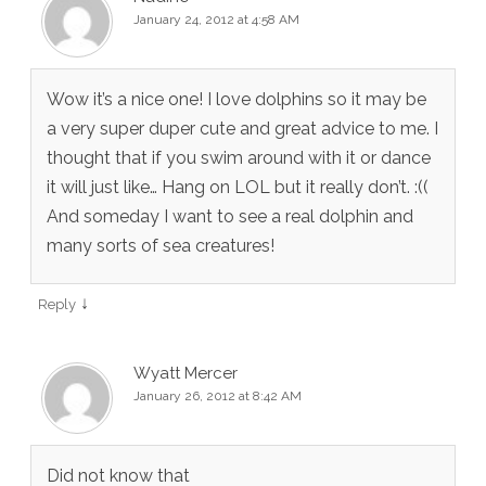
January 24, 2012 at 4:58 AM
Wow it’s a nice one! I love dolphins so it may be
a very super duper cute and great advice to me. I
thought that if you swim around with it or dance
it will just like… Hang on LOL but it really don’t. :((
And someday I want to see a real dolphin and
many sorts of sea creatures!
↓
Reply
Wyatt Mercer
January 26, 2012 at 8:42 AM
Did not know that