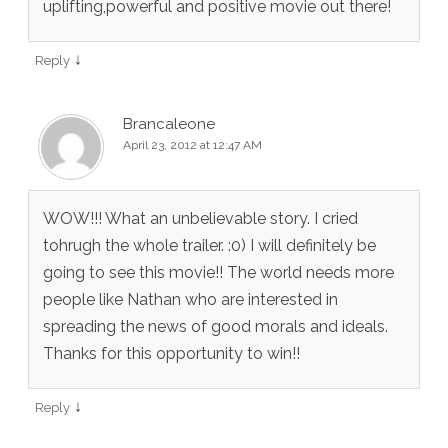
uplifting,powerful and positive movie out there!
↓
Reply
Brancaleone
April 23, 2012 at 12:47 AM
WOW!!! What an unbelievable story. I cried
tohrugh the whole trailer. :0) I will definitely be
going to see this movie!! The world needs more
people like Nathan who are interested in
spreading the news of good morals and ideals.
Thanks for this opportunity to win!!
↓
Reply