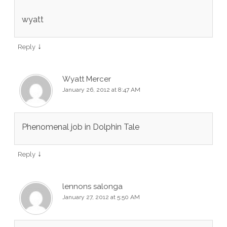
wyatt
↓
Reply
Wyatt Mercer
January 26, 2012 at 8:47 AM
Phenomenal job in Dolphin Tale
↓
Reply
lennons salonga
January 27, 2012 at 5:50 AM