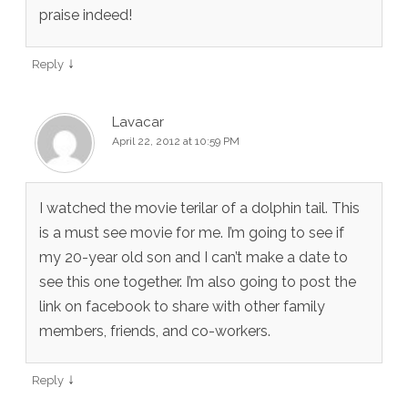
praise indeed!
↓
Reply
Lavacar
April 22, 2012 at 10:59 PM
I watched the movie terilar of a dolphin tail. This
is a must see movie for me. I’m going to see if
my 20-year old son and I can’t make a date to
see this one together. I’m also going to post the
link on facebook to share with other family
members, friends, and co-workers.
↓
Reply