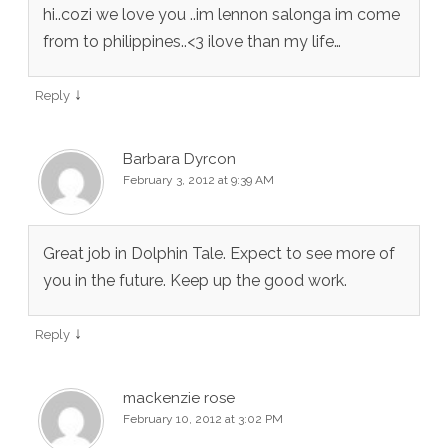
hi..cozi we love you ..im lennon salonga im come
from to philippines..<3 ilove than my life…
↓
Reply
Barbara Dyrcon
February 3, 2012 at 9:39 AM
Great job in Dolphin Tale. Expect to see more of
you in the future. Keep up the good work.
↓
Reply
mackenzie rose
February 10, 2012 at 3:02 PM