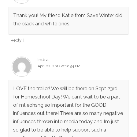
Thank you! My friend Katie from Save Winter did
the black and white ones.
↓
Reply
Indra
April 22, 2012 at 10:54 PM
LOVE the trailer! We will be there on Sept 23rd
for Homeschool Day! We can’t wait to be a part
of mtieohsng so important for the GOOD
influences out there! There are so many negative
influences thrown into media today and I’m just
so glad to be able to help support such a