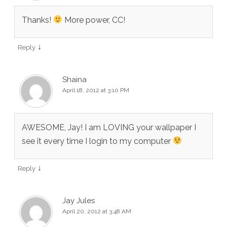
Thanks!
More power, CC!
↓
Reply
Shaina
April 18, 2012 at 3:10 PM
AWESOME, Jay! I am LOVING your wallpaper I
see it every time I login to my computer
↓
Reply
Jay Jules
April 20, 2012 at 3:48 AM