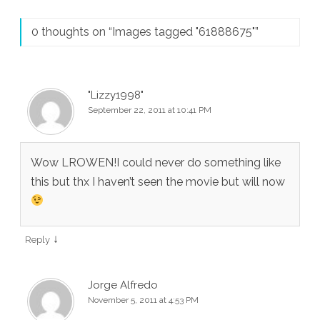
0 thoughts on “
Images tagged "61888675"
”
"Lizzy1998"
September 22, 2011 at 10:41 PM
Wow LROWEN!I could never do something like
this but thx I haven’t seen the movie but will now
↓
Reply
Jorge Alfredo
November 5, 2011 at 4:53 PM