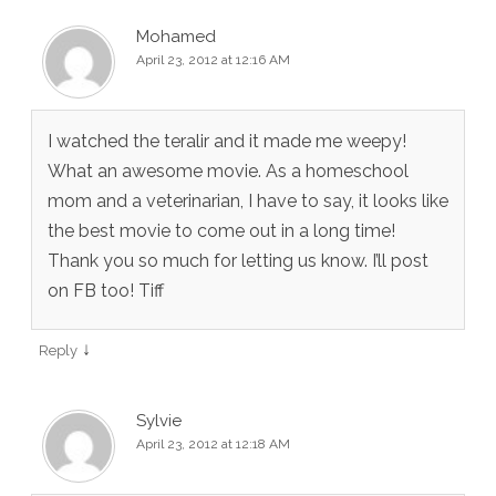
Mohamed
April 23, 2012 at 12:16 AM
I watched the teralir and it made me weepy!
What an awesome movie. As a homeschool
mom and a veterinarian, I have to say, it looks like
the best movie to come out in a long time!
Thank you so much for letting us know. I’ll post
on FB too! Tiff
↓
Reply
Sylvie
April 23, 2012 at 12:18 AM