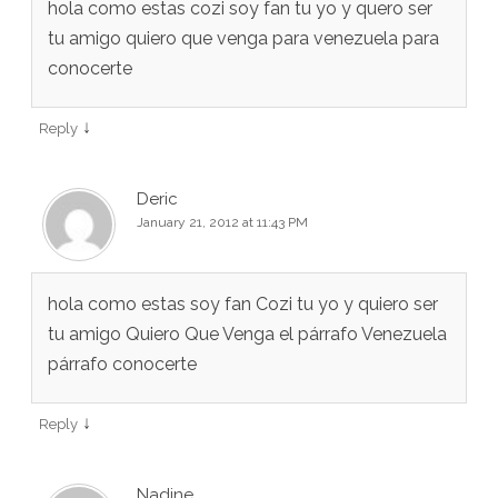
hola como estas cozi soy fan tu yo y quero ser
tu amigo quiero que venga para venezuela para
conocerte
↓
Reply
Deric
January 21, 2012 at 11:43 PM
hola como estas soy fan Cozi tu yo y quiero ser
tu amigo Quiero Que Venga el párrafo Venezuela
párrafo conocerte
↓
Reply
Nadine