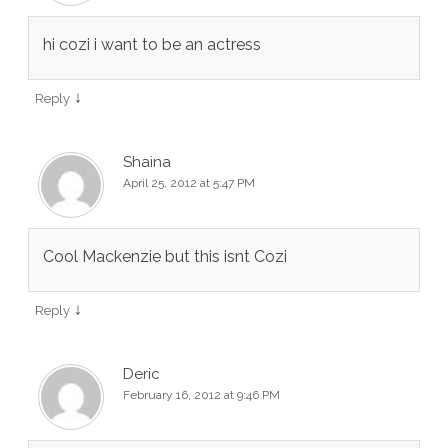
hi cozi i want to be an actress
↓
Reply
Shaina
April 25, 2012 at 5:47 PM
Cool Mackenzie but this isnt Cozi
↓
Reply
Deric
February 16, 2012 at 9:46 PM