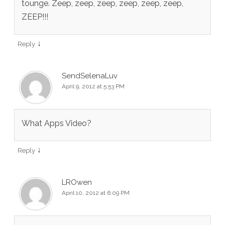
tounge. Zeep, zeep, zeep, zeep, zeep, zeep,
ZEEP!!!
↓
Reply
SendSelenaLuv
April 9, 2012 at 5:53 PM
What Apps Video?
↓
Reply
LROwen
April 10, 2012 at 6:09 PM