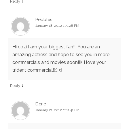
↓
Reply
Pebbles
January 18, 2012 at 9:28 PM
Hi cozi I am your biggest fan!!! You are an
amazing actress and hope to see you in more
commercials and movies soon!!!( I love your
trident commercial!):):):)
↓
Reply
Deric
January 21, 2012 at 11:41 PM