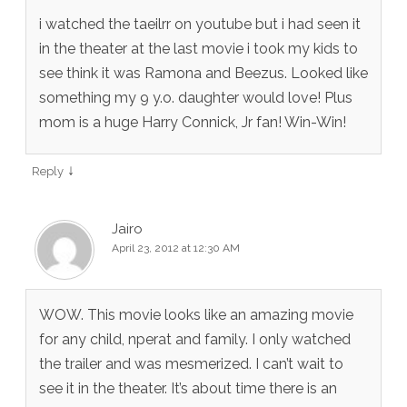
i watched the taeilrr on youtube but i had seen it
in the theater at the last movie i took my kids to
see think it was Ramona and Beezus. Looked like
something my 9 y.o. daughter would love! Plus
mom is a huge Harry Connick, Jr fan! Win-Win!
↓
Reply
Jairo
April 23, 2012 at 12:30 AM
WOW. This movie looks like an amazing movie
for any child, nperat and family. I only watched
the trailer and was mesmerized. I can’t wait to
see it in the theater. It’s about time there is an