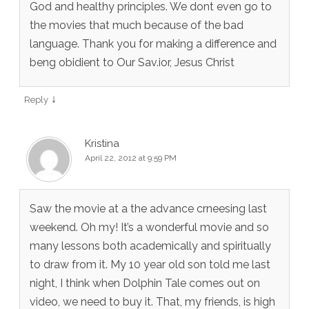
God and healthy principles. We dont even go to
the movies that much because of the bad
language. Thank you for making a difference and
beng obidient to Our Sav.ior, Jesus Christ
↓
Reply
Kristina
April 22, 2012 at 9:59 PM
Saw the movie at a the advance crneesing last
weekend. Oh my! It’s a wonderful movie and so
many lessons both academically and spiritually
to draw from it. My 10 year old son told me last
night, I think when Dolphin Tale comes out on
video, we need to buy it. That, my friends, is high