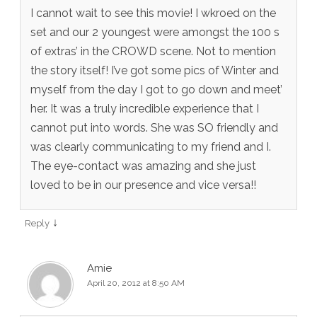
I cannot wait to see this movie! I wkroed on the
set and our 2 youngest were amongst the 100 s
of extras’ in the CROWD scene. Not to mention
the story itself! I’ve got some pics of Winter and
myself from the day I got to go down and meet’
her. It was a truly incredible experience that I
cannot put into words. She was SO friendly and
was clearly communicating to my friend and I.
The eye-contact was amazing and she just
loved to be in our presence and vice versa!!
↓
Reply
Amie
April 20, 2012 at 8:50 AM