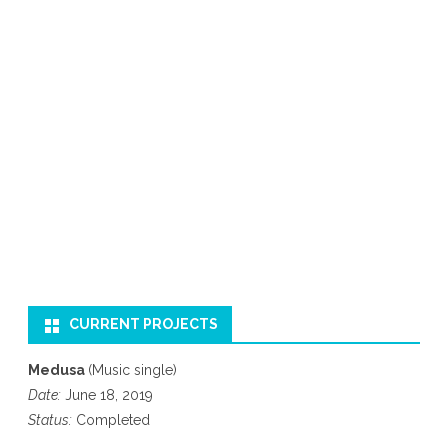
CURRENT PROJECTS
Medusa
(Music single)
Date:
June 18, 2019
Status:
Completed