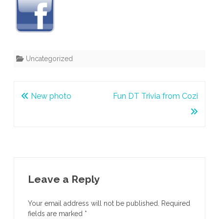
Uncategorized
Post
New photo
Fun DT Trivia from Cozi
navigation
Leave a Reply
Your email address will not be published.
Required
fields are marked
*