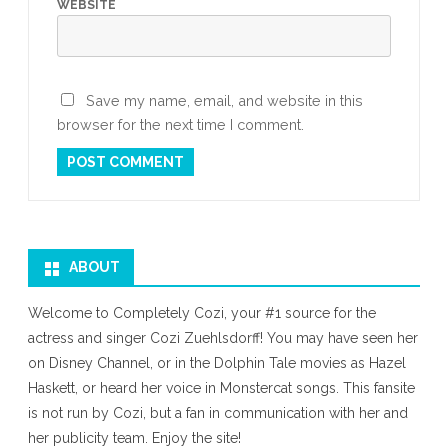
WEBSITE
Save my name, email, and website in this
browser for the next time I comment.
ABOUT
Welcome to Completely Cozi, your #1 source for the
actress and singer Cozi Zuehlsdorff! You may have seen her
on Disney Channel, or in the Dolphin Tale movies as Hazel
Haskett, or heard her voice in Monstercat songs. This fansite
is not run by Cozi, but a fan in communication with her and
her publicity team. Enjoy the site!