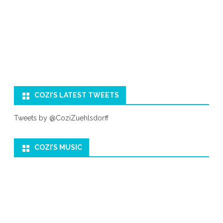
COZI’S LATEST TWEETS
Tweets by @CoziZuehlsdorff
COZI’S MUSIC