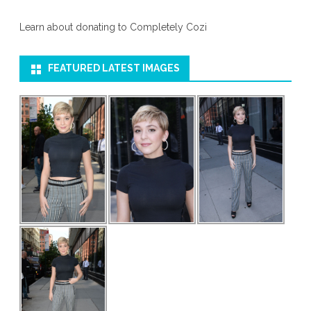
Learn about donating to Completely Cozi
FEATURED LATEST IMAGES