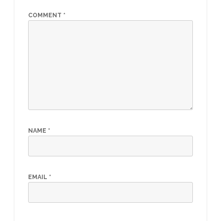
COMMENT
*
NAME
*
EMAIL
*