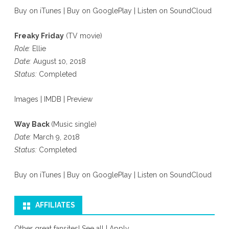
Buy on iTunes
|
Buy on GooglePlay
|
Listen on SoundCloud
Freaky Friday
(TV movie)
Role:
Ellie
Date:
August 10, 2018
Status:
Completed
Images
|
IMDB
|
Preview
Way Back
(Music single)
Date:
March 9, 2018
Status:
Completed
Buy on iTunes
|
Buy on GooglePlay
|
Listen on SoundCloud
AFFILIATES
Other great fansites!
See all
|
Apply