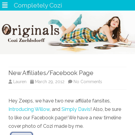
Completely Cozi
Skip
to
content
New Affiliates/Facebook Page
on
Lauren
March 29, 2012
No Comments
New
Hey Zeeps, we have two new affiliate fansites,
Affiliates/Faceb
Introducing Willow
, and
Simply Davis
! Also, be sure
Page
to like our Facebook page! We have a new timeline
cover photo of Cozi made by me.