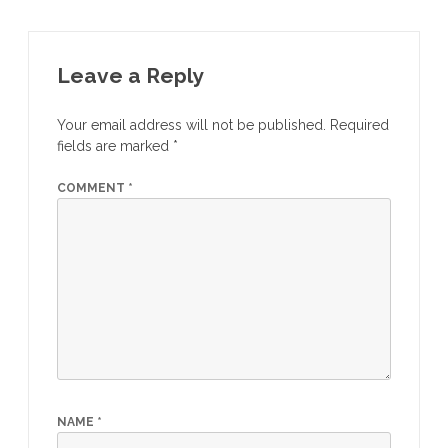
Leave a Reply
Your email address will not be published.
Required
fields are marked
*
COMMENT
*
NAME
*