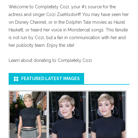
Welcome to Completely Cozi, your #1 source for the
actress and singer Cozi Zuehlsdorff! You may have seen her
on Disney Channel, or in the Dolphin Tale movies as Hazel
Haskett, or heard her voice in Monstercat songs. This fansite
is not run by Cozi, but a fan in communication with her and
her publicity team. Enjoy the site!
Learn about donating to Completely Cozi
FEATURED LATEST IMAGES