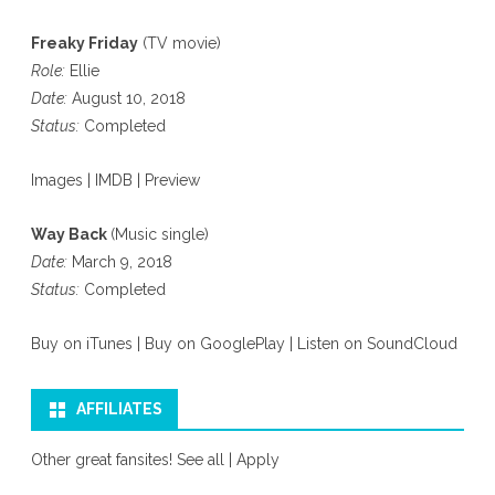
Freaky Friday
(TV movie)
Role:
Ellie
Date:
August 10, 2018
Status:
Completed
Images
|
IMDB
|
Preview
Way Back
(Music single)
Date:
March 9, 2018
Status:
Completed
Buy on iTunes
|
Buy on GooglePlay
|
Listen on SoundCloud
AFFILIATES
Other great fansites!
See all
|
Apply