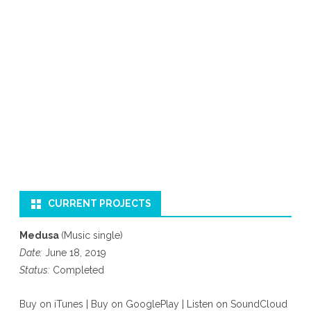
CURRENT PROJECTS
Medusa
(Music single)
Date:
June 18, 2019
Status:
Completed
Buy on iTunes
|
Buy on GooglePlay
|
Listen on SoundCloud