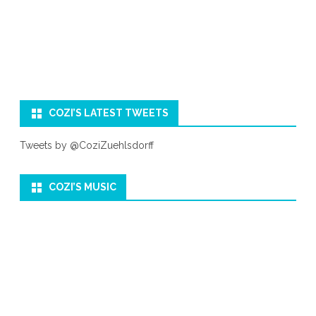
COZI’S LATEST TWEETS
Tweets by @CoziZuehlsdorff
COZI’S MUSIC