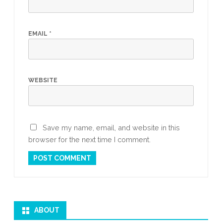
EMAIL
*
WEBSITE
Save my name, email, and website in this
browser for the next time I comment.
ABOUT