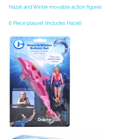
Hazel and Winter movable action figures
6 Piece playset (includes Hazel)