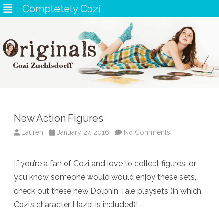
Completely Cozi
Skip
to
content
New Action Figures
on
Lauren
January 27, 2016
No Comments
New
If you’re a fan of Cozi and love to collect figures, or
Action
you know someone would would enjoy these sets,
Figures
check out these new Dolphin Tale playsets (in which
Cozi’s character Hazel is included)!