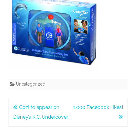
Uncategorized
Post
Cozi to appear on
1,000 Facebook Likes!
navigation
Disney’s K.C. Undercover