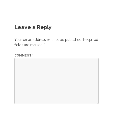
Leave a Reply
Your email address will not be published.
Required
fields are marked
*
COMMENT
*