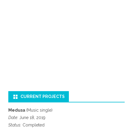
CURRENT PROJECTS
Medusa
(Music single)
Date:
June 18, 2019
Status:
Completed