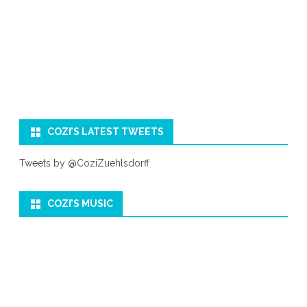
COZI’S LATEST TWEETS
Tweets by @CoziZuehlsdorff
COZI’S MUSIC