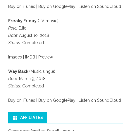
Buy on iTunes
|
Buy on GooglePlay
|
Listen on SoundCloud
Freaky Friday
(TV movie)
Role:
Ellie
Date:
August 10, 2018
Status:
Completed
Images
|
IMDB
|
Preview
Way Back
(Music single)
Date:
March 9, 2018
Status:
Completed
Buy on iTunes
|
Buy on GooglePlay
|
Listen on SoundCloud
AFFILIATES
Other great fansites!
See all
|
Apply