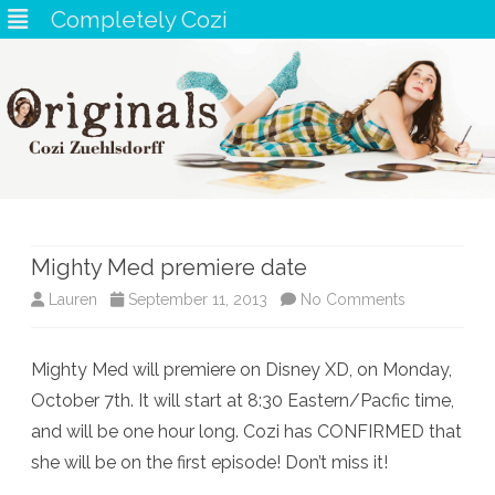
Completely Cozi
Skip
to
content
Mighty Med premiere date
on
Lauren
September 11, 2013
No Comments
Mighty
Mighty Med will premiere on Disney XD, on Monday,
Med
October 7th. It will start at 8:30 Eastern/Pacfic time,
premiere
and will be one hour long. Cozi has CONFIRMED that
date
she will be on the first episode! Don’t miss it!