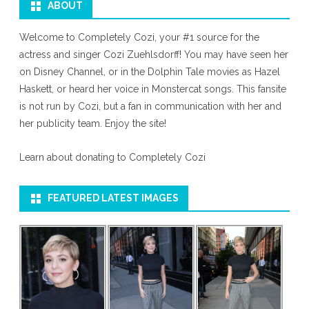
ABOUT
Welcome to Completely Cozi, your #1 source for the
actress and singer Cozi Zuehlsdorff! You may have seen her
on Disney Channel, or in the Dolphin Tale movies as Hazel
Haskett, or heard her voice in Monstercat songs. This fansite
is not run by Cozi, but a fan in communication with her and
her publicity team. Enjoy the site!
Learn about donating to Completely Cozi
FEATURED LATEST IMAGES