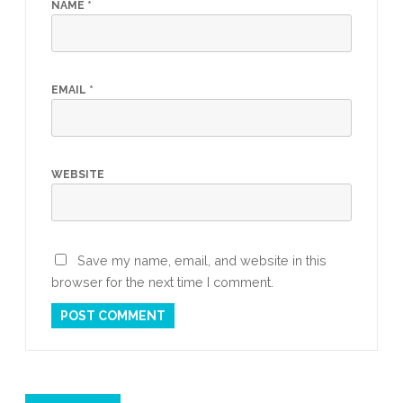
NAME
*
EMAIL
*
WEBSITE
Save my name, email, and website in this
browser for the next time I comment.