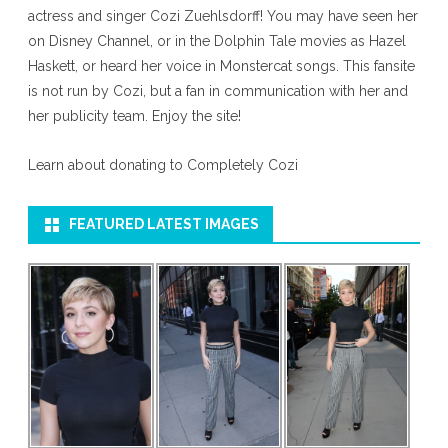
actress and singer Cozi Zuehlsdorff! You may have seen her
on Disney Channel, or in the Dolphin Tale movies as Hazel
Haskett, or heard her voice in Monstercat songs. This fansite
is not run by Cozi, but a fan in communication with her and
her publicity team. Enjoy the site!
Learn about donating to Completely Cozi
FEATURED LATEST IMAGES