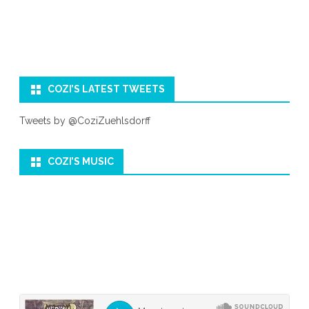
COZI’S LATEST TWEETS
Tweets by @CoziZuehlsdorff
COZI’S MUSIC