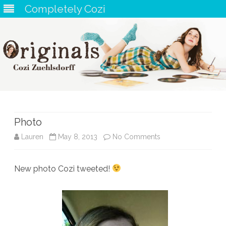
Completely Cozi
Skip
to
content
Photo
on
Lauren
May 8, 2013
No Comments
Photo
New photo Cozi tweeted!