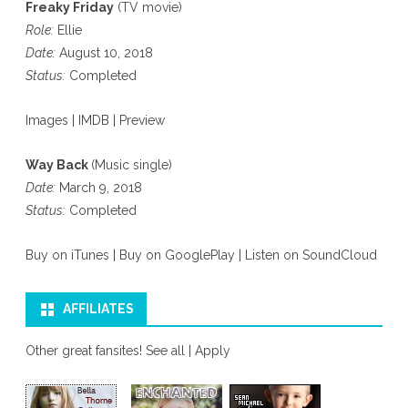
Freaky Friday
(TV movie)
Role:
Ellie
Date:
August 10, 2018
Status:
Completed
Images
|
IMDB
|
Preview
Way Back
(Music single)
Date:
March 9, 2018
Status:
Completed
Buy on iTunes
|
Buy on GooglePlay
|
Listen on SoundCloud
AFFILIATES
Other great fansites!
See all
|
Apply