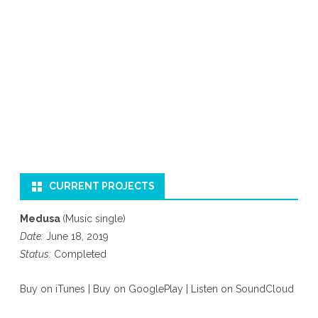
CURRENT PROJECTS
Medusa
(Music single)
Date:
June 18, 2019
Status:
Completed
Buy on iTunes
|
Buy on GooglePlay
|
Listen on SoundCloud