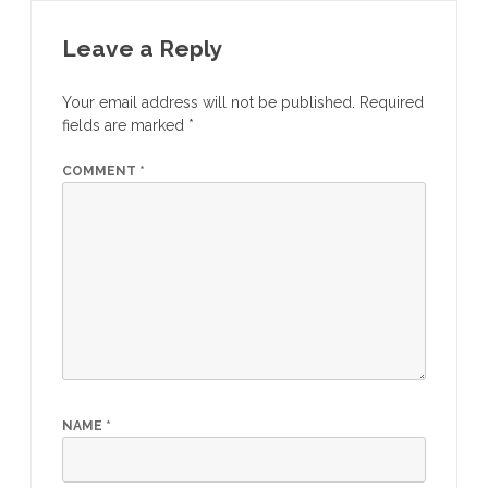
Leave a Reply
Your email address will not be published.
Required
fields are marked
*
COMMENT
*
NAME
*