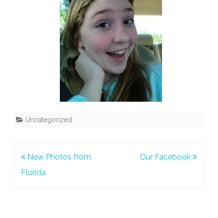
Uncategorized
Post
New Photos from
Our Facebook
navigation
Florida