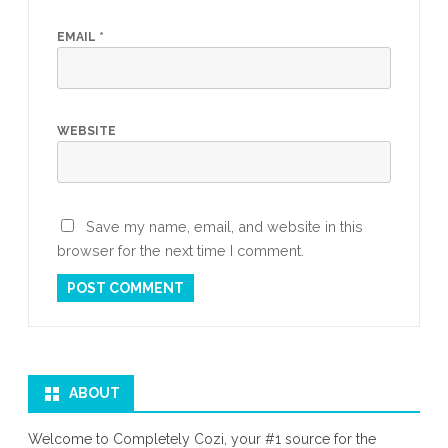
EMAIL
*
WEBSITE
Save my name, email, and website in this
browser for the next time I comment.
ABOUT
Welcome to Completely Cozi, your #1 source for the