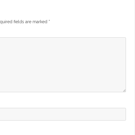
quired fields are marked
*