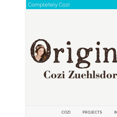
Completely Cozi
COZI
PROJECTS
I