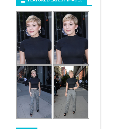
FEATURED LATEST IMAGES