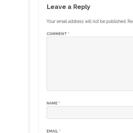
Leave a Reply
Your email address will not be published.
Re
COMMENT
*
NAME
*
EMAIL
*