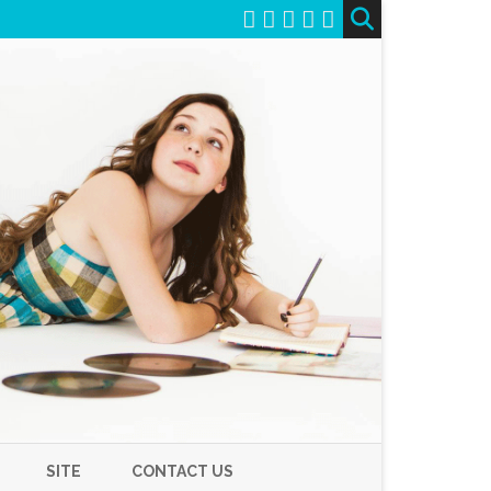
SITE
CONTACT US