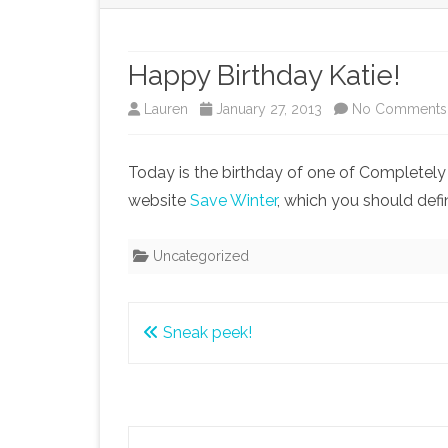
Happy Birthday Katie!
Lauren
January 27, 2013
No Comments
Today is the birthday of one of Completely C
website
Save Winter
, which you should defi
Uncategorized
Post
Sneak peek!
navigation