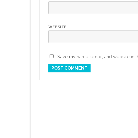
WEBSITE
Save my name, email, and website in th