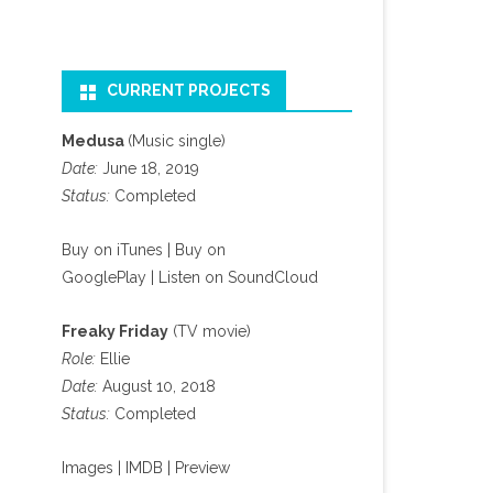
CURRENT PROJECTS
Medusa
(Music single)
Date:
June 18, 2019
Status:
Completed
Buy on iTunes
|
Buy on
GooglePlay
|
Listen on SoundCloud
Freaky Friday
(TV movie)
Role:
Ellie
Date:
August 10, 2018
Status:
Completed
Images
|
IMDB
|
Preview