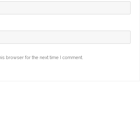
is browser for the next time I comment.