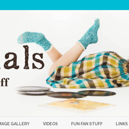
Skip
to
MAGE GALLERY
VIDEOS
FUN FAN STUFF
LINKS
content