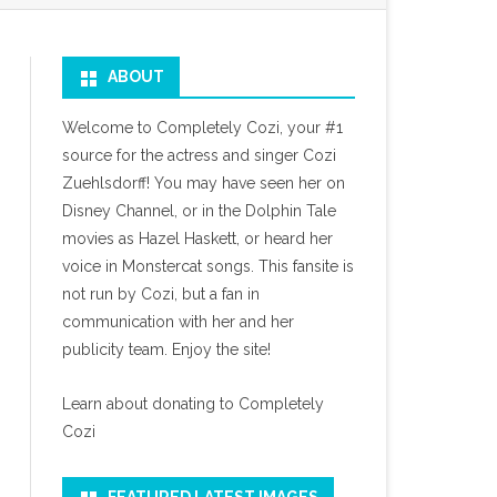
ABOUT
Welcome to Completely Cozi, your #1
source for the actress and singer Cozi
Zuehlsdorff! You may have seen her on
Disney Channel, or in the Dolphin Tale
movies as Hazel Haskett, or heard her
voice in Monstercat songs. This fansite is
not run by Cozi, but a fan in
communication with her and her
publicity team. Enjoy the site!
Learn about donating to Completely
Cozi