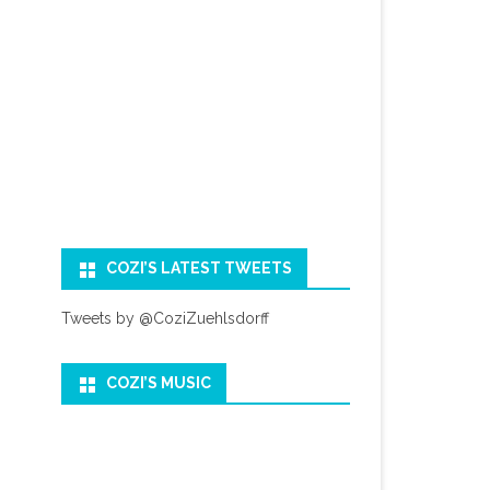
COZI’S LATEST TWEETS
Tweets by @CoziZuehlsdorff
COZI’S MUSIC