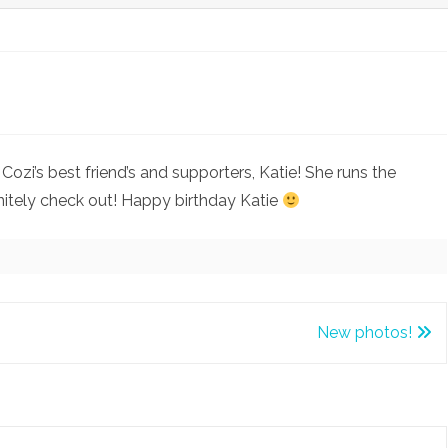
on
Happy
ozi’s best friend’s and supporters, Katie! She runs the
Birthday
nitely check out! Happy birthday Katie
Katie!
New photos!