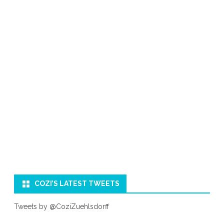
COZI’S LATEST TWEETS
Tweets by @CoziZuehlsdorff