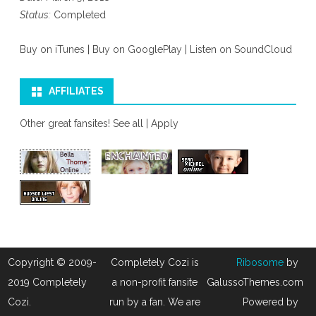
Status:
Completed
Buy on iTunes
|
Buy on GooglePlay
|
Listen on SoundCloud
AFFILIATES
Other great fansites!
See all
|
Apply
Copyright © 2009-
Completely Cozi is
Ribosome
by
2019 Completely
a non-profit fansite
GalussoThemes.com
Cozi.
run by a fan. We are
Powered by