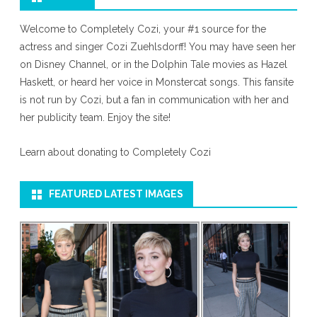
Welcome to Completely Cozi, your #1 source for the
actress and singer Cozi Zuehlsdorff! You may have seen her
on Disney Channel, or in the Dolphin Tale movies as Hazel
Haskett, or heard her voice in Monstercat songs. This fansite
is not run by Cozi, but a fan in communication with her and
her publicity team. Enjoy the site!
Learn about donating to Completely Cozi
FEATURED LATEST IMAGES