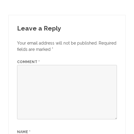
Leave a Reply
Your email address will not be published.
Required
fields are marked
*
COMMENT
*
NAME
*