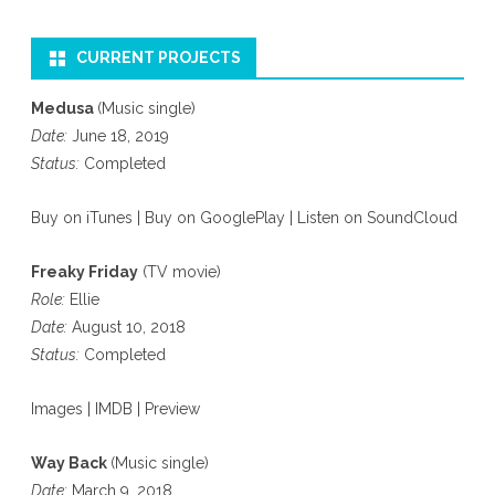
CURRENT PROJECTS
Medusa
(Music single)
Date:
June 18, 2019
Status:
Completed
Buy on iTunes
|
Buy on GooglePlay
|
Listen on SoundCloud
Freaky Friday
(TV movie)
Role:
Ellie
Date:
August 10, 2018
Status:
Completed
Images
|
IMDB
|
Preview
Way Back
(Music single)
Date:
March 9, 2018