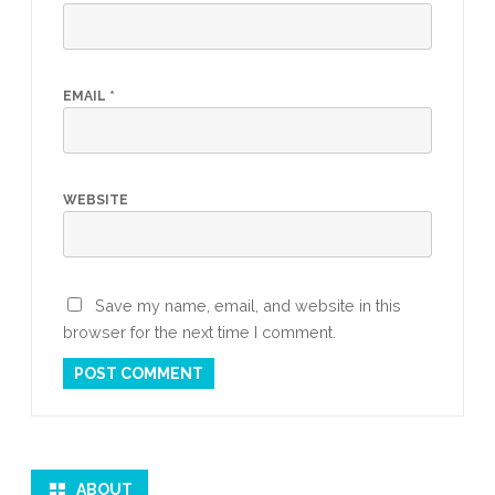
EMAIL
*
WEBSITE
Save my name, email, and website in this
browser for the next time I comment.
ABOUT