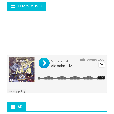
COZI’S MUSIC
AD