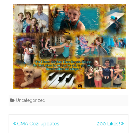
Uncategorized
Post
CMA Cozi updates
200 Likes!
navigation