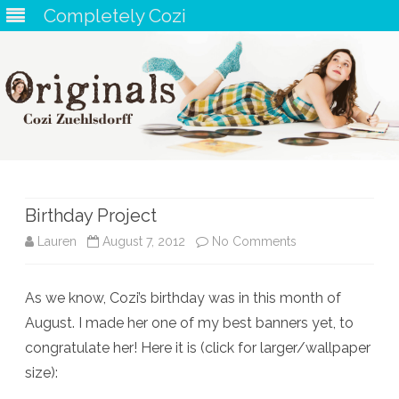
Completely Cozi
Skip
to
content
Birthday Project
on
Lauren
August 7, 2012
No Comments
Birthday
As we know, Cozi’s birthday was in this month of
Project
August. I made her one of my best banners yet, to
congratulate her! Here it is (click for larger/wallpaper
size):