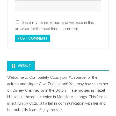
Save my name, email, and website in this
browser for the next time I comment.
ABOUT
Welcome to Completely Cozi, your #1 source for the
actress and singer Cozi Zuehlsdorff! You may have seen her
on Disney Channel, or in the Dolphin Tale movies as Hazel
Haskett, or heard her voice in Monstercat songs. This fansite
is not run by Cozi, but a fan in communication with her and
her publicity team. Enjoy the site!