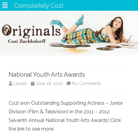
Completely Cozi
Skip
to
content
National Youth Arts Awards
on
Lauren
June 18, 2012
No Comments
National
Cozi won Outstanding Supporting Actress – Junior
Youth
Division (Film & Television) in the 2011 – 2012
Arts
Seventh Annual National Youth Arts Awards! Click
Awards
the link to see more: