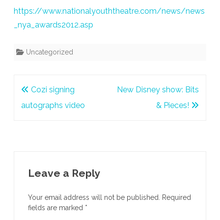
https://www.nationalyouththeatre.com/news/news
_nya_awards2012.asp
Uncategorized
Post
Cozi signing
New Disney show: Bits
navigation
autographs video
& Pieces!
Leave a Reply
Your email address will not be published.
Required
fields are marked
*