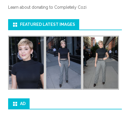
Learn about donating to Completely Cozi
FEATURED LATEST IMAGES
AD