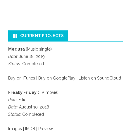
CURRENT PROJECTS
Medusa
(Music single)
Date:
June 18, 2019
Status:
Completed
Buy on iTunes
|
Buy on GooglePlay
|
Listen on SoundCloud
Freaky Friday
(TV movie)
Role:
Ellie
Date:
August 10, 2018
Status:
Completed
Images
|
IMDB
|
Preview