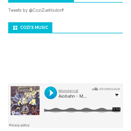
Tweets by @CoziZuehlsdorff
COZI’S MUSIC