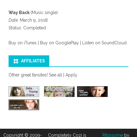
Way Back
(Music single)
Date:
March 9, 2018
Status:
Completed
Buy on iTunes
|
Buy on GooglePlay
|
Listen on SoundCloud
AFFILIATES
Other great fansites!
See all
|
Apply
Copyright © 2009-
Completely Cozi is
Ribosome
by