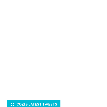
COZI’S LATEST TWEETS