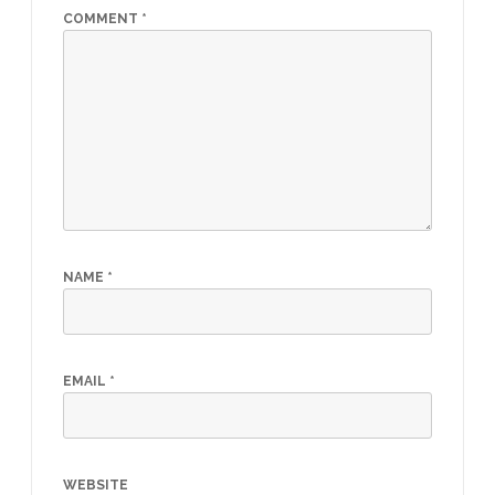
COMMENT
*
NAME
*
EMAIL
*
WEBSITE