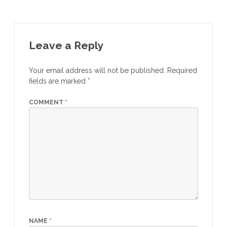
Leave a Reply
Your email address will not be published.
Required
fields are marked
*
COMMENT
*
NAME
*