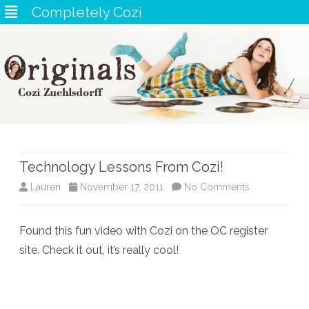
Completely Cozi
Skip
to
content
Technology Lessons From Cozi!
on
Lauren
November 17, 2011
No Comments
Technology
Found this fun video with Cozi on the OC register
Lessons
site. Check it out, it’s really cool!
From
Cozi!