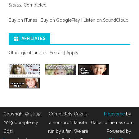
Status:
Completed
Buy on iTunes
|
Buy on GooglePlay
|
Listen on SoundCloud
AFFILIATES
Other great fansites!
See all
|
Apply
Copyright © 2009-
Completely Cozi is
Ribosome
by
2019 Completely
a non-profit fansite
GalussoThemes.com
Cozi.
run by a fan. We are
Powered by