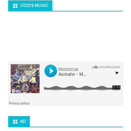
COZI’S MUSIC
AD