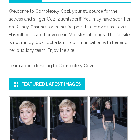
Welcome to Completely Cozi, your #1 source for the
actress and singer Cozi Zuehlsdorff! You may have seen her
on Disney Channel, or in the Dolphin Tale movies as Hazel
Haskett, or heard her voice in Monstercat songs. This fansite
is not run by Cozi, but a fan in communication with her and
her publicity team. Enjoy the site!
Learn about donating to Completely Cozi
FEATURED LATEST IMAGES