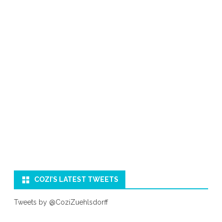
COZI’S LATEST TWEETS
Tweets by @CoziZuehlsdorff