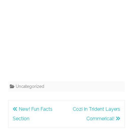
Uncategorized
Post
New! Fun Facts
Cozi In Trident Layers
navigation
Section
Commerical!