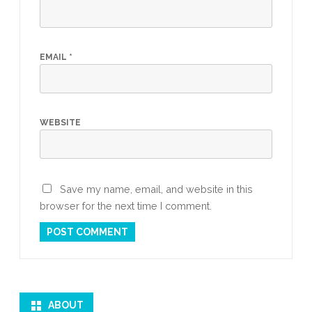
EMAIL
*
WEBSITE
Save my name, email, and website in this
browser for the next time I comment.
ABOUT