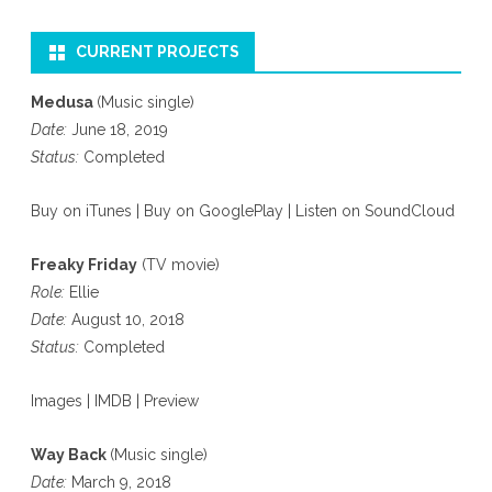
CURRENT PROJECTS
Medusa
(Music single)
Date:
June 18, 2019
Status:
Completed
Buy on iTunes
|
Buy on GooglePlay
|
Listen on SoundCloud
Freaky Friday
(TV movie)
Role:
Ellie
Date:
August 10, 2018
Status:
Completed
Images
|
IMDB
|
Preview
Way Back
(Music single)
Date:
March 9, 2018