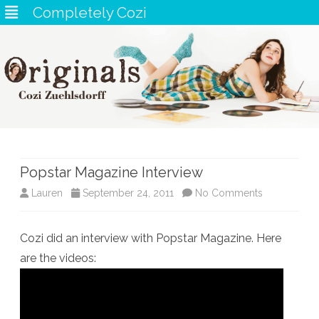
Completely Cozi
Skip
to
content
Popstar Magazine Interview
on
Lauren
September 24, 2011
No Comments
Popstar
Cozi did an interview with Popstar Magazine. Here
Magazine
are the videos:
Interview