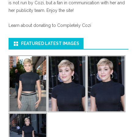
is not run by Cozi, but a fan in communication with her and
her publicity team. Enjoy the site!
Learn about donating to Completely Cozi
FEATURED LATEST IMAGES