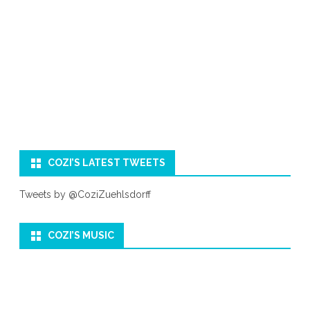
COZI’S LATEST TWEETS
Tweets by @CoziZuehlsdorff
COZI’S MUSIC