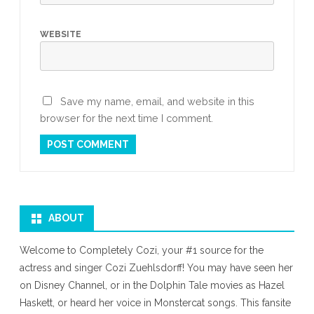
WEBSITE
Save my name, email, and website in this
browser for the next time I comment.
ABOUT
Welcome to Completely Cozi, your #1 source for the
actress and singer Cozi Zuehlsdorff! You may have seen her
on Disney Channel, or in the Dolphin Tale movies as Hazel
Haskett, or heard her voice in Monstercat songs. This fansite