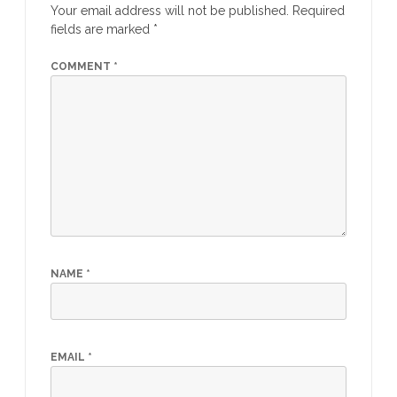
Your email address will not be published.
Required
fields are marked
*
COMMENT
*
NAME
*
EMAIL
*