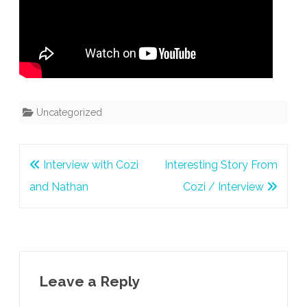
Uncategorized
Post
Interview with Cozi
Interesting Story From
navigation
and Nathan
Cozi / Interview
Leave a Reply