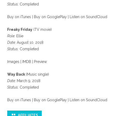
Status:
Completed
Buy on iTunes
|
Buy on GooglePlay
|
Listen on SoundCloud
Freaky Friday
(TV movie)
Role:
Ellie
Date:
August 10, 2018
Status:
Completed
Images
|
IMDB
|
Preview
Way Back
(Music single)
Date:
March 9, 2018
Status:
Completed
Buy on iTunes
|
Buy on GooglePlay
|
Listen on SoundCloud
AFFILIATES