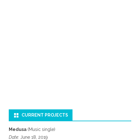
CURRENT PROJECTS
Medusa
(Music single)
Date:
June 18, 2019