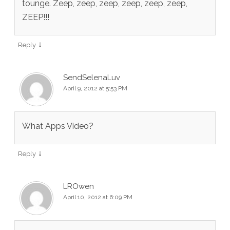
tounge. Zeep, zeep, zeep, zeep, zeep, zeep,
ZEEP!!!
↓
Reply
SendSelenaLuv
April 9, 2012 at 5:53 PM
What Apps Video?
↓
Reply
LROwen
April 10, 2012 at 6:09 PM