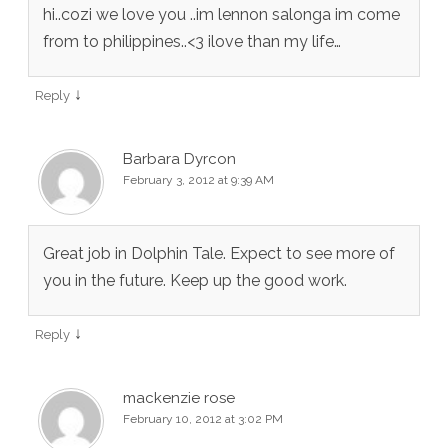
hi..cozi we love you ..im lennon salonga im come
from to philippines..<3 ilove than my life…
↓
Reply
Barbara Dyrcon
February 3, 2012 at 9:39 AM
Great job in Dolphin Tale. Expect to see more of
you in the future. Keep up the good work.
↓
Reply
mackenzie rose
February 10, 2012 at 3:02 PM