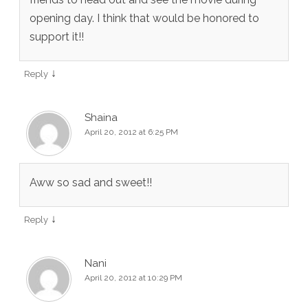
opening day. I think that would be honored to
support it!!
↓
Reply
Shaina
April 20, 2012 at 6:25 PM
Aww so sad and sweet!!
↓
Reply
Nani
April 20, 2012 at 10:29 PM