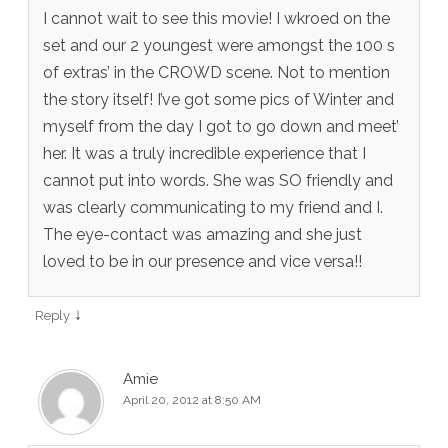
I cannot wait to see this movie! I wkroed on the
set and our 2 youngest were amongst the 100 s
of extras’ in the CROWD scene. Not to mention
the story itself! I’ve got some pics of Winter and
myself from the day I got to go down and meet’
her. It was a truly incredible experience that I
cannot put into words. She was SO friendly and
was clearly communicating to my friend and I.
The eye-contact was amazing and she just
loved to be in our presence and vice versa!!
↓
Reply
Amie
April 20, 2012 at 8:50 AM