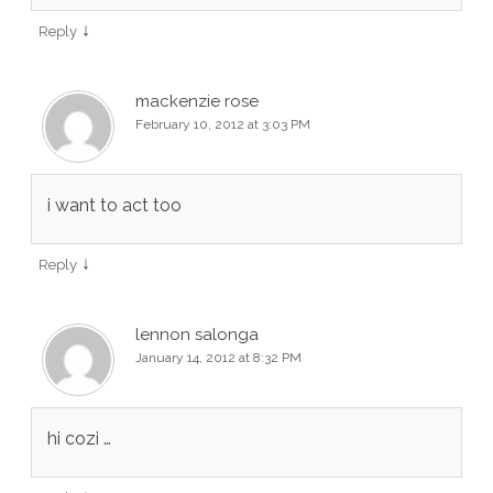
↓
Reply
mackenzie rose
February 10, 2012 at 3:03 PM
i want to act too
↓
Reply
lennon salonga
January 14, 2012 at 8:32 PM
hi cozi …