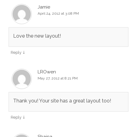
Jamie
April 24, 2012 at 3:08 PM
Love the new layout!
↓
Reply
LROwen
May 27, 2012 at 8:21 PM
Thank you! Your site has a great layout too!
↓
Reply
Shaina