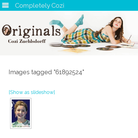
Completely Cozi
Skip
to
content
Images tagged "61892524"
[Show as slideshow]