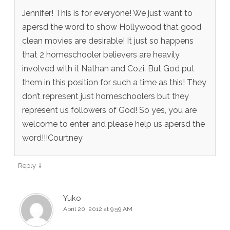
Jennifer! This is for everyone! We just want to
apersd the word to show Hollywood that good
clean movies are desirable! It just so happens
that 2 homeschooler believers are heavily
involved with it Nathan and Cozi. But God put
them in this position for such a time as this! They
don’t represent just homeschoolers but they
represent us followers of God! So yes, you are
welcome to enter and please help us apersd the
word!!!Courtney
↓
Reply
Yuko
April 20, 2012 at 9:59 AM