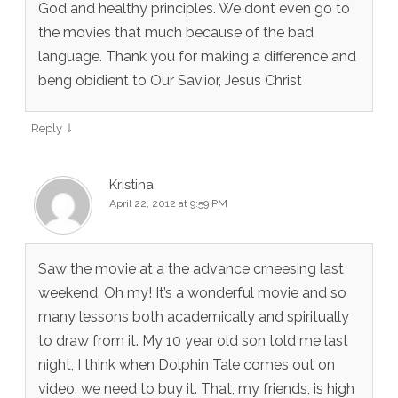
God and healthy principles. We dont even go to
the movies that much because of the bad
language. Thank you for making a difference and
beng obidient to Our Sav.ior, Jesus Christ
↓
Reply
Kristina
April 22, 2012 at 9:59 PM
Saw the movie at a the advance crneesing last
weekend. Oh my! It’s a wonderful movie and so
many lessons both academically and spiritually
to draw from it. My 10 year old son told me last
night, I think when Dolphin Tale comes out on
video, we need to buy it. That, my friends, is high