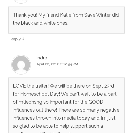
Thank you! My friend Katie from Save Winter did
the black and white ones.
↓
Reply
Indra
April 22, 2012 at 10:54 PM
LOVE the trailer! We will be there on Sept 23rd
for Homeschool Day! We can’t wait to be a part
of mtieohsng so important for the GOOD
influences out there! There are so many negative
influences thrown into media today and I’m just
so glad to be able to help support such a