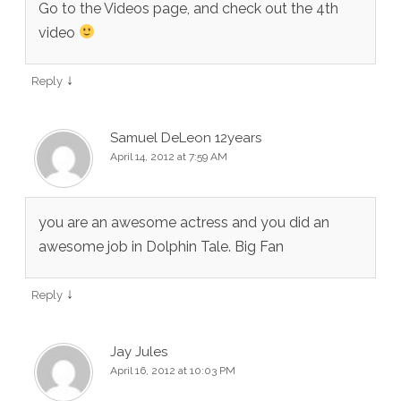
Go to the Videos page, and check out the 4th
video
↓
Reply
Samuel DeLeon 12years
April 14, 2012 at 7:59 AM
you are an awesome actress and you did an
awesome job in Dolphin Tale. Big Fan
↓
Reply
Jay Jules
April 16, 2012 at 10:03 PM