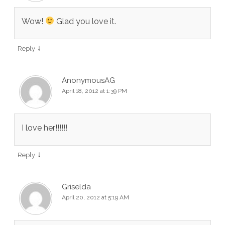
Wow!
Glad you love it.
↓
Reply
AnonymousAG
April 18, 2012 at 1:39 PM
I love her!!!!!!
↓
Reply
Griselda
April 20, 2012 at 5:19 AM