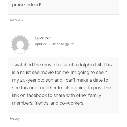
praise indeed!
↓
Reply
Lavacar
April 22, 2012 at 10:59 PM
I watched the movie terilar of a dolphin tail. This
is a must see movie for me. I’m going to see if
my 20-year old son and I can’t make a date to
see this one together. I’m also going to post the
link on facebook to share with other family
members, friends, and co-workers.
↓
Reply