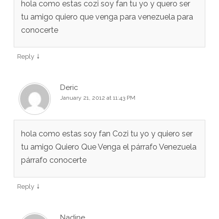
hola como estas cozi soy fan tu yo y quero ser
tu amigo quiero que venga para venezuela para
conocerte
↓
Reply
Deric
January 21, 2012 at 11:43 PM
hola como estas soy fan Cozi tu yo y quiero ser
tu amigo Quiero Que Venga el párrafo Venezuela
párrafo conocerte
↓
Reply
Nadine