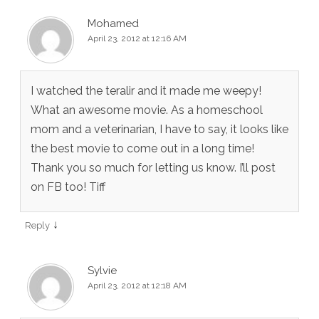
Mohamed
April 23, 2012 at 12:16 AM
I watched the teralir and it made me weepy!
What an awesome movie. As a homeschool
mom and a veterinarian, I have to say, it looks like
the best movie to come out in a long time!
Thank you so much for letting us know. I’ll post
on FB too! Tiff
↓
Reply
Sylvie
April 23, 2012 at 12:18 AM