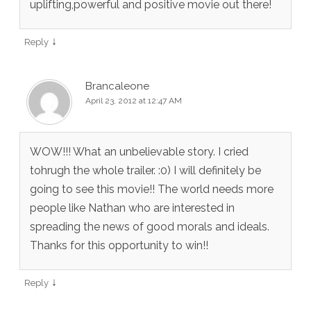
uplifting,powerful and positive movie out there!
↓
Reply
Brancaleone
April 23, 2012 at 12:47 AM
WOW!!! What an unbelievable story. I cried
tohrugh the whole trailer. :0) I will definitely be
going to see this movie!! The world needs more
people like Nathan who are interested in
spreading the news of good morals and ideals.
Thanks for this opportunity to win!!
↓
Reply