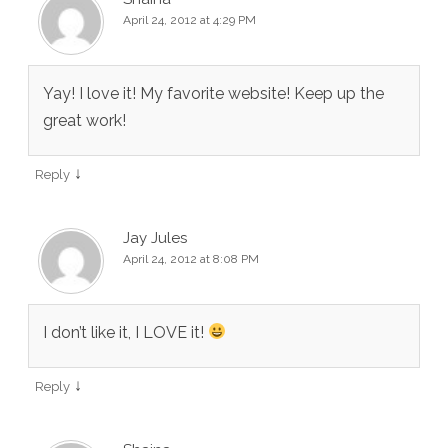
April 24, 2012 at 4:29 PM
Yay! I love it! My favorite website! Keep up the
great work!
↓
Reply
Jay Jules
April 24, 2012 at 8:08 PM
I don’t like it, I LOVE it!
↓
Reply