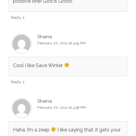
positive one! God is Good!
↓
Reply
Shaina
February 20, 2012 at 4:55 PM
Cool I like Save Winter
↓
Reply
Shaina
February 20, 2012 at 4:58 PM
Haha, I’m a zeep
I like saying that, it gets your