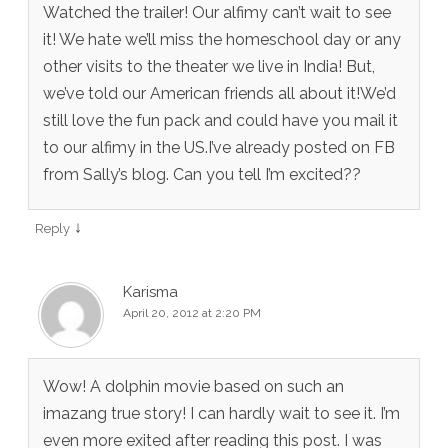
Watched the trailer! Our alfimy can’t wait to see
it! We hate we’ll miss the homeschool day or any
other visits to the theater we live in India! But,
we’ve told our American friends all about it!We’d
still love the fun pack and could have you mail it
to our alfimy in the US.I’ve already posted on FB
from Sally’s blog. Can you tell I’m excited??
↓
Reply
Karisma
April 20, 2012 at 2:20 PM
Wow! A dolphin movie based on such an
imazang true story! I can hardly wait to see it. I’m
even more exited after reading this post. I was