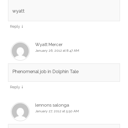
wyatt
↓
Reply
Wyatt Mercer
January 26, 2012 at 8:47 AM
Phenomenal job in Dolphin Tale
↓
Reply
lennons salonga
January 27, 2012 at 5:50 AM