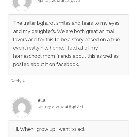
April 23, 2012 at 12:59 AM
The trailer bghurot smiles and tears to my eyes
and my daughter’s. We are both great animal
lovers and for this to be a story based on a true
event really hits home. I told all of my
homeschool mom friends about this as well as
posted about it on facebook.
↓
Reply
ella
January 2, 2012 at 8:46 AM
HI. When i grow up i want to act