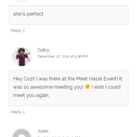
she is perfect
↓
Reply
Gaby
December 22, 2011 at 9:38 PM
Hey Cozi! I was there at the Meet Hazel Event! It
was so awesome meeting you!
I wish I could
meet you again.
↓
Reply
John