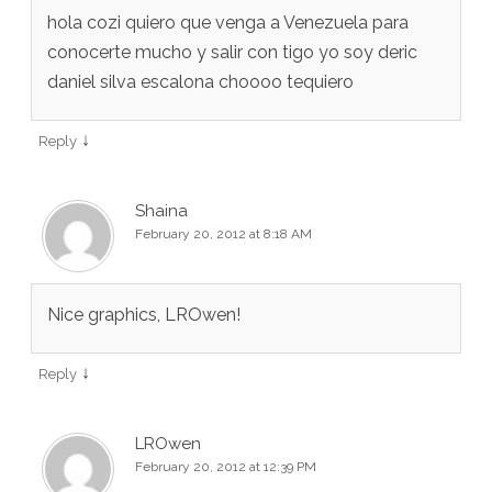
hola cozi quiero que venga a Venezuela para
conocerte mucho y salir con tigo yo soy deric
daniel silva escalona choooo tequiero
↓
Reply
Shaina
February 20, 2012 at 8:18 AM
Nice graphics, LROwen!
↓
Reply
LROwen
February 20, 2012 at 12:39 PM