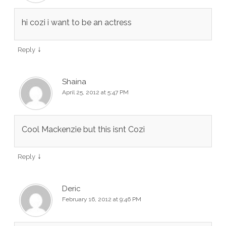
hi cozi i want to be an actress
↓
Reply
Shaina
April 25, 2012 at 5:47 PM
Cool Mackenzie but this isnt Cozi
↓
Reply
Deric
February 16, 2012 at 9:46 PM