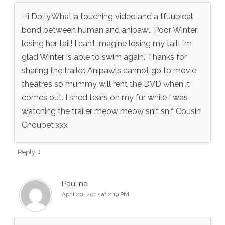
Hi Dolly,What a touching video and a tfuubieal
bond between human and anipawl. Poor Winter,
losing her tail! I can’t imagine losing my tail! I’m
glad Winter is able to swim again. Thanks for
sharing the trailer. Anipawls cannot go to movie
theatres so mummy will rent the DVD when it
comes out. I shed tears on my fur while I was
watching the trailer meow meow snif snif Cousin
Choupet xxx
↓
Reply
Paulina
April 20, 2012 at 2:19 PM