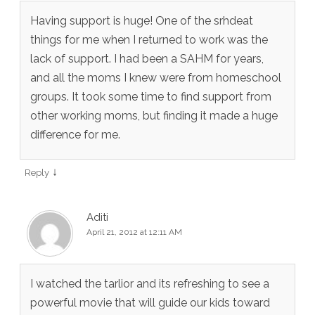
Having support is huge! One of the srhdeat
things for me when I returned to work was the
lack of support. I had been a SAHM for years,
and all the moms I knew were from homeschool
groups. It took some time to find support from
other working moms, but finding it made a huge
difference for me.
↓
Reply
Aditi
April 21, 2012 at 12:11 AM
I watched the tarlior and its refreshing to see a
powerful movie that will guide our kids toward