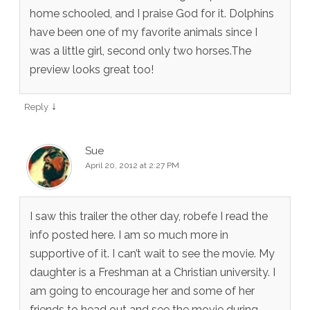
home schooled, and I praise God for it. Dolphins
have been one of my favorite animals since I
was a little girl, second only two horses.The
preview looks great too!
↓
Reply
Sue
April 20, 2012 at 2:27 PM
I saw this trailer the other day, robefe I read the
info posted here. I am so much more in
supportive of it. I can’t wait to see the movie. My
daughter is a Freshman at a Christian university. I
am going to encourage her and some of her
friends to head out and see the movie during