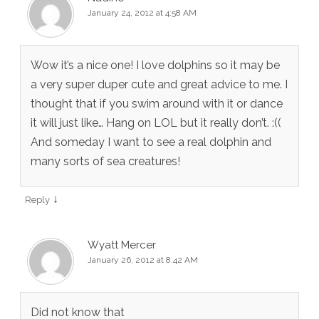
January 24, 2012 at 4:58 AM
Wow it’s a nice one! I love dolphins so it may be
a very super duper cute and great advice to me. I
thought that if you swim around with it or dance
it will just like… Hang on LOL but it really don’t. :((
And someday I want to see a real dolphin and
many sorts of sea creatures!
↓
Reply
Wyatt Mercer
January 26, 2012 at 8:42 AM
Did not know that