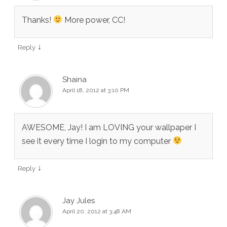
Thanks!
More power, CC!
↓
Reply
Shaina
April 18, 2012 at 3:10 PM
AWESOME, Jay! I am LOVING your wallpaper I
see it every time I login to my computer
↓
Reply
Jay Jules
April 20, 2012 at 3:48 AM