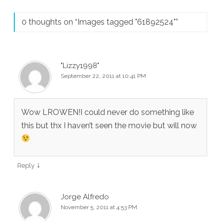
0 thoughts on “
Images tagged "61892524"
”
"Lizzy1998"
September 22, 2011 at 10:41 PM
Wow LROWEN!I could never do something like
this but thx I haven’t seen the movie but will now
↓
Reply
Jorge Alfredo
November 5, 2011 at 4:53 PM