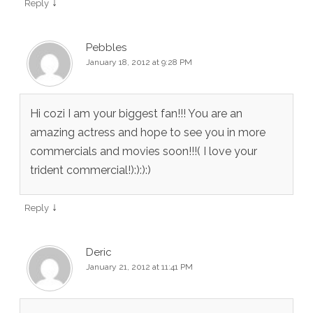
↓
Reply
Pebbles
January 18, 2012 at 9:28 PM
Hi cozi I am your biggest fan!!! You are an
amazing actress and hope to see you in more
commercials and movies soon!!!( I love your
trident commercial!):):):)
↓
Reply
Deric
January 21, 2012 at 11:41 PM