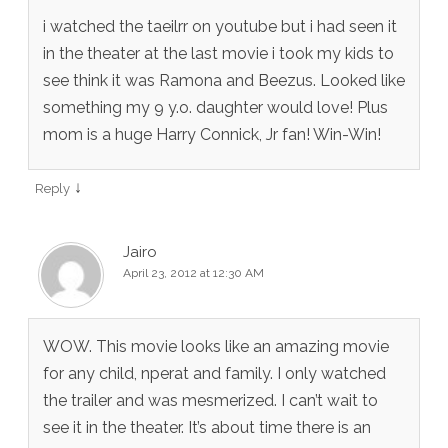
i watched the taeilrr on youtube but i had seen it
in the theater at the last movie i took my kids to
see think it was Ramona and Beezus. Looked like
something my 9 y.o. daughter would love! Plus
mom is a huge Harry Connick, Jr fan! Win-Win!
↓
Reply
Jairo
April 23, 2012 at 12:30 AM
WOW. This movie looks like an amazing movie
for any child, nperat and family. I only watched
the trailer and was mesmerized. I can’t wait to
see it in the theater. It’s about time there is an