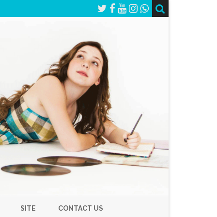
SITE
CONTACT US