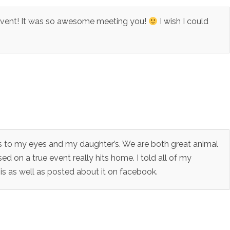
 Event! It was so awesome meeting you!
I wish I could
rs to my eyes and my daughter’s. We are both great animal
sed on a true event really hits home. I told all of my
 as well as posted about it on facebook.