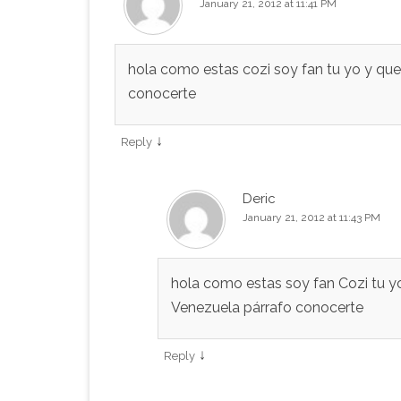
January 21, 2012 at 11:41 PM
hola como estas cozi soy fan tu yo y qu
conocerte
↓
Reply
Deric
January 21, 2012 at 11:43 PM
hola como estas soy fan Cozi tu yo
Venezuela párrafo conocerte
↓
Reply