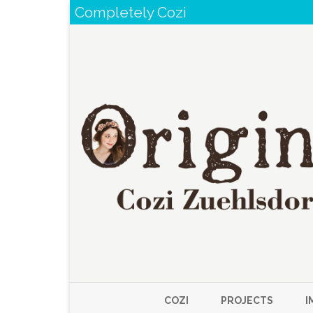
Completely Cozi
COZI
PROJECTS
I