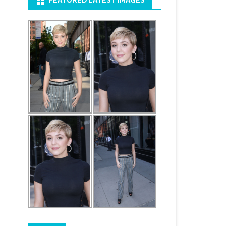
FEATURED LATEST IMAGES