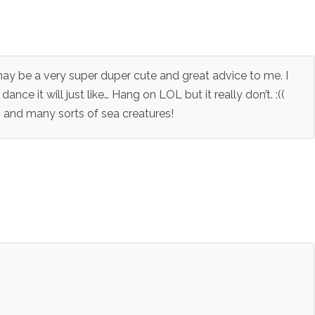
 may be a very super duper cute and great advice to me. I
ance it will just like… Hang on LOL but it really don’t. :((
 and many sorts of sea creatures!