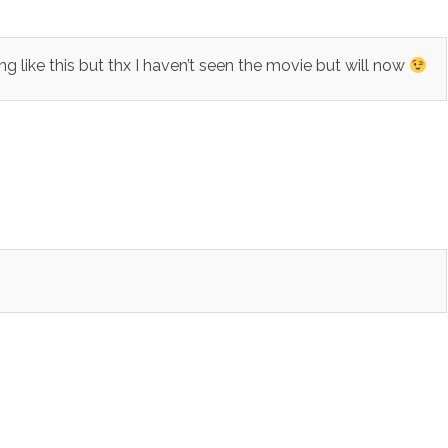
ike this but thx I haven’t seen the movie but will now