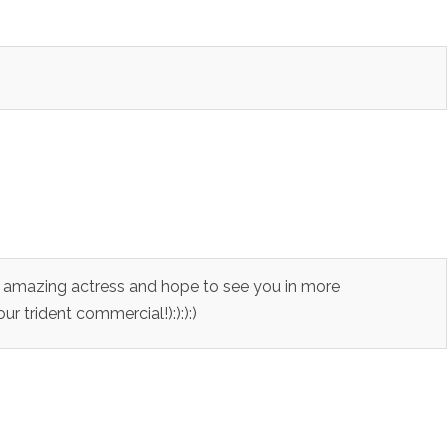
an amazing actress and hope to see you in more
r trident commercial!):):):)