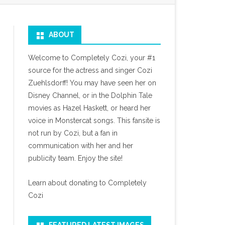
ABOUT
Welcome to Completely Cozi, your #1
source for the actress and singer Cozi
Zuehlsdorff! You may have seen her on
Disney Channel, or in the Dolphin Tale
movies as Hazel Haskett, or heard her
voice in Monstercat songs. This fansite is
not run by Cozi, but a fan in
communication with her and her
publicity team. Enjoy the site!
Learn about donating to Completely
Cozi