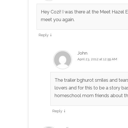
Hey Cozi! I was there at the Meet Hazel
meet you again.
↓
Reply
John
April 23, 2012 at 12:59 AM
The trailer bghurot smiles and tea
lovers and for this to be a story ba
homeschool mom friends about this
↓
Reply