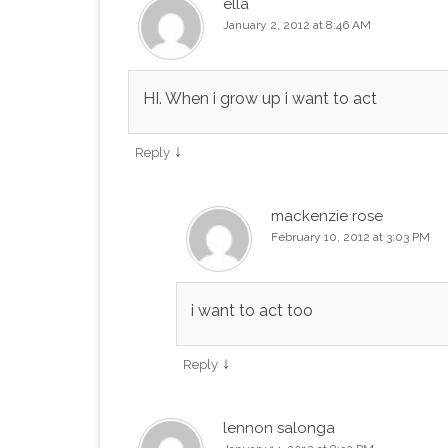
ella
January 2, 2012 at 8:46 AM
HI. When i grow up i want to act
↓
Reply
mackenzie rose
February 10, 2012 at 3:03 PM
i want to act too
↓
Reply
lennon salonga