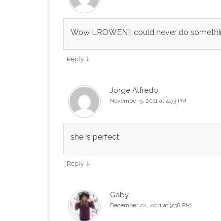
Wow LROWEN!I could never do something l
↓
Reply
Jorge Alfredo
November 5, 2011 at 4:53 PM
she is perfect
↓
Reply
Gaby
December 22, 2011 at 9:38 PM