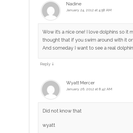
Nadine
January 24, 2012 at 4:58 AM
Wow it’s a nice one! I love dolphins so it
thought that if you swim around with it or d
And someday I want to see a real dolphin
↓
Reply
Wyatt Mercer
January 26, 2012 at 8:42 AM
Did not know that
wyatt