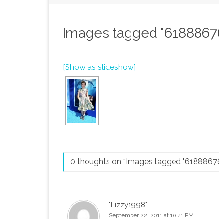
Images tagged "6188867
[Show as slideshow]
0 thoughts on “
Images tagged "6188867
"Lizzy1998"
September 22, 2011 at 10:41 PM