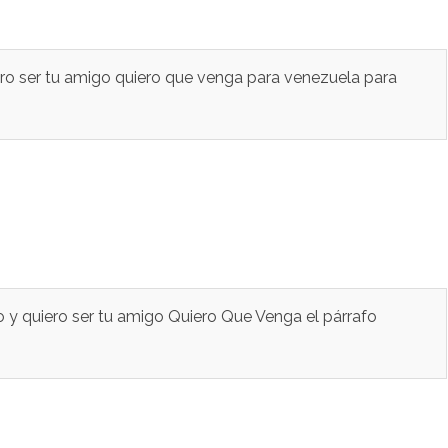
ero ser tu amigo quiero que venga para venezuela para
 y quiero ser tu amigo Quiero Que Venga el párrafo