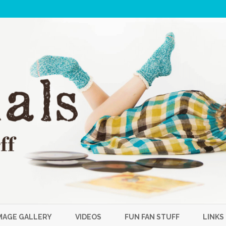
Skip
to
MAGE GALLERY
VIDEOS
FUN FAN STUFF
LINKS
content