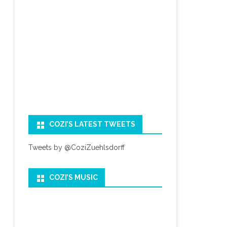
COZI’S LATEST TWEETS
Tweets by @CoziZuehlsdorff
COZI’S MUSIC