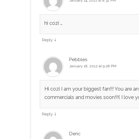
January 14, 2012 at 8:32 PM
hi cozi …
↓
Reply
Pebbles
January 18, 2012 at 9:28 PM
Hi cozi I am your biggest fan!!! You are 
commercials and movies soon!!!( I love you
↓
Reply
Deric