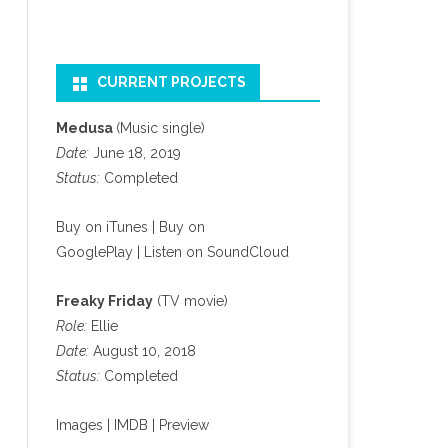
CURRENT PROJECTS
Medusa
(Music single)
Date:
June 18, 2019
Status:
Completed
Buy on iTunes
|
Buy on
GooglePlay
|
Listen on SoundCloud
Freaky Friday
(TV movie)
Role:
Ellie
Date:
August 10, 2018
Status:
Completed
Images
|
IMDB
|
Preview